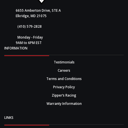
6655 Amberton Drive, STE A
Elkridge, MD 21075
(410) 579-2828
Monday - Friday
9AM to 6PM EST
INFORMATION
Testimonials
Careers
Terms and Conditions
Privacy Policy
Zipper’s Racing
Warranty Information
LINKS