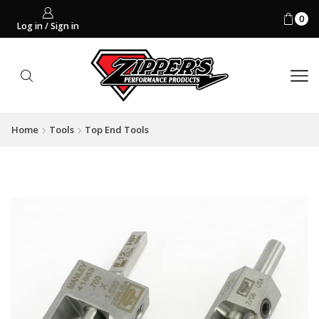
0
Log in / Sign in
Home
Tools
Top End Tools