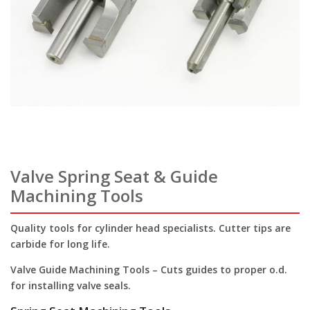
Valve Spring Seat & Guide
Machining Tools
Quality tools for cylinder head specialists. Cutter tips are
carbide for long life.
Valve Guide Machining Tools
– Cuts guides to proper o.d.
for installing valve seals.