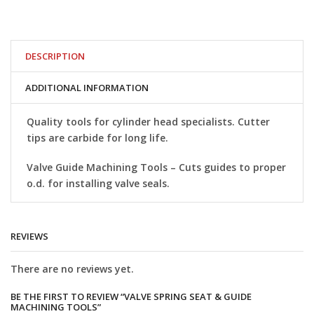
Seat
&
Guide
Machining
Tools
DESCRIPTION
quantity
ADDITIONAL INFORMATION
Quality tools for cylinder head specialists. Cutter
tips are carbide for long life.
Valve Guide Machining Tools
– Cuts guides to proper
o.d. for installing valve seals.
REVIEWS
There are no reviews yet.
BE THE FIRST TO REVIEW “VALVE SPRING SEAT & GUIDE
MACHINING TOOLS”