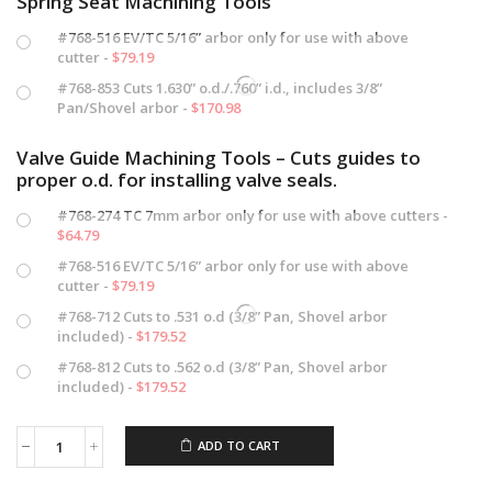
Spring Seat Machining Tools
#768-516 EV/TC 5/16” arbor only for use with above
cutter -
$
79.19
#768-853 Cuts 1.630” o.d./.760” i.d., includes 3/8”
Pan/Shovel arbor -
$
170.98
Valve Guide Machining Tools – Cuts guides to
proper o.d. for installing valve seals.
#768-274 TC 7mm arbor only for use with above cutters -
$
64.79
#768-516 EV/TC 5/16” arbor only for use with above
cutter -
$
79.19
#768-712 Cuts to .531 o.d (3/8” Pan, Shovel arbor
included) -
$
179.52
#768-812 Cuts to .562 o.d (3/8” Pan, Shovel arbor
included) -
$
179.52
ADD TO CART
Valve
Spring