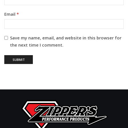
Email
*
Save my name, email, and website in this browser for
the next time I comment.