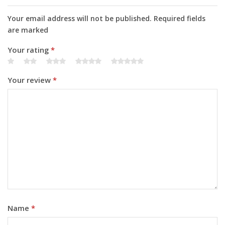
Your email address will not be published. Required fields
are marked
Your rating
*
Your review
*
Name
*