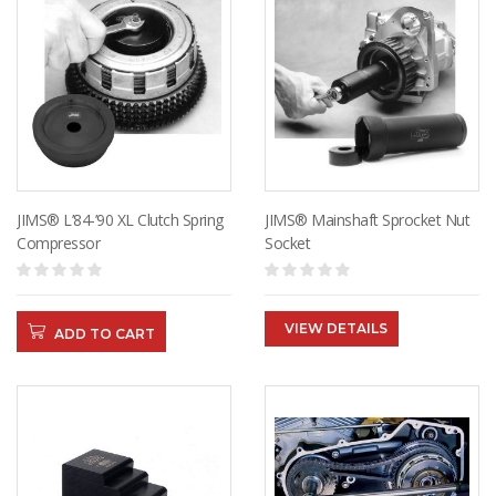
JIMS® L’84-’90 XL Clutch Spring
JIMS® Mainshaft Sprocket Nut
Compressor
Socket
VIEW DETAILS
ADD TO CART