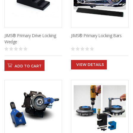
JIMS® Primary Drive Locking
JIMS® Primary Locking Bars
Wedge
VIEW DETAILS
ADD TO CART