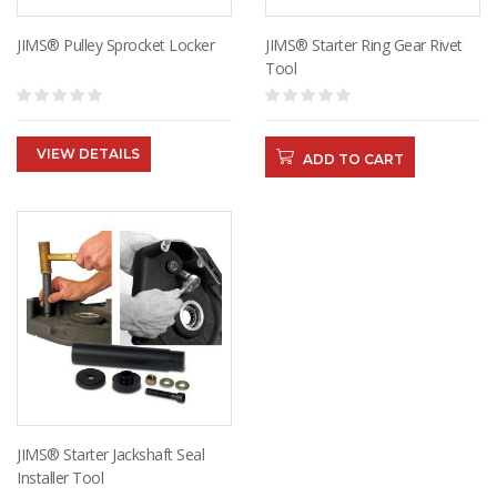
JIMS® Pulley Sprocket Locker
JIMS® Starter Ring Gear Rivet
Tool
VIEW DETAILS
ADD TO CART
JIMS® Starter Jackshaft Seal
Installer Tool