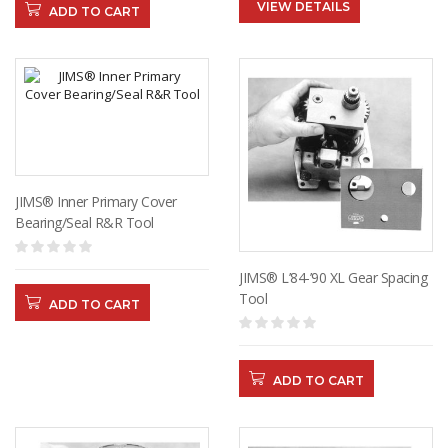
VIEW DETAILS
ADD TO CART
JIMS® Inner Primary Cover
Bearing/Seal R&R Tool
JIMS® L’84-’90 XL Gear Spacing
Tool
ADD TO CART
ADD TO CART