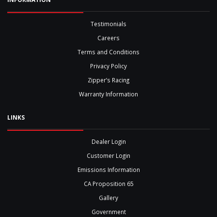
Testimonials
Careers
Terms and Conditions
Privacy Policy
Zipper’s Racing
Warranty Information
LINKS
Dealer Login
Customer Login
Emissions Information
CA Proposition 65
Gallery
Government