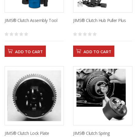
JIMS® Clutch Assembly Tool
JIMS® Clutch Hub Puller Plus
ADD TO CART
ADD TO CART
JIMS® Clutch Lock Plate
JIMS® Clutch Spring