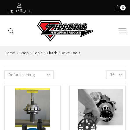
0
Log in / Sign in
Home
Shop
Tools
Clutch / Drive Tools
Products
per
page