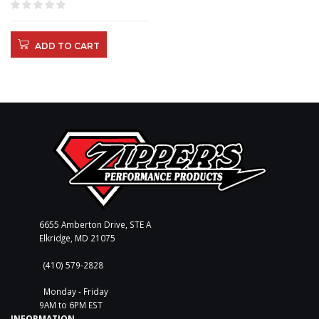
ADD TO CART
6655 Amberton Drive, STE A
Elkridge, MD 21075
(410) 579-2828
Monday - Friday
9AM to 6PM EST
INFORMATION