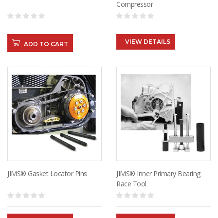
Compressor
VIEW DETAILS
ADD TO CART
JIMS® Gasket Locator Pins
JIMS® Inner Primary Bearing
Race Tool