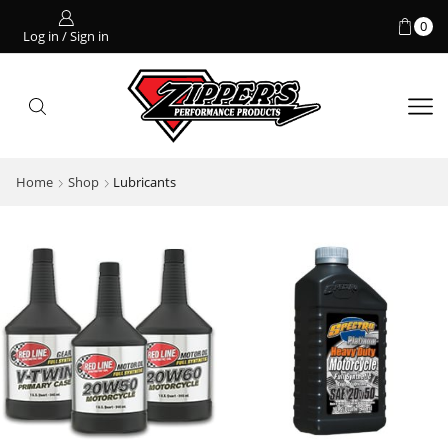
0
Log in / Sign in
Home
Shop
Lubricants