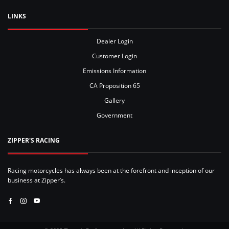
LINKS
Dealer Login
Customer Login
Emissions Information
CA Proposition 65
Gallery
Government
ZIPPER'S RACING
Racing motorcycles has always been at the forefront and inception of our
business at Zipper’s.
Facebook
Instagram
Youtube