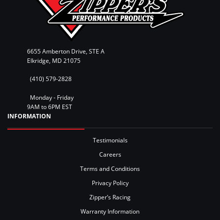
6655 Amberton Drive, STE A
Elkridge, MD 21075
(410) 579-2828
Monday - Friday
9AM to 6PM EST
INFORMATION
Testimonials
Careers
Terms and Conditions
Privacy Policy
Zipper’s Racing
Warranty Information