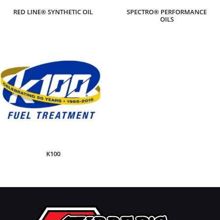
RED LINE® SYNTHETIC OIL
SPECTRO® PERFORMANCE
OILS
K100