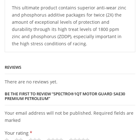
This ultimate product contains superior anti-wear zinc
and phosphorus additive packages for twice (2X) the
amount of exceptional levels of protection and
durability through its high treat levels of 1800 ppm
zinc and phosphorus (ZDDP), especially important in
the high stress conditions of racing.
REVIEWS
There are no reviews yet.
BE THE FIRST TO REVIEW “SPECTRO®1QT MOTOR GUARD SAE30
PREMIUM PETROLEUM”
Your email address will not be published. Required fields are
marked
Your rating
*