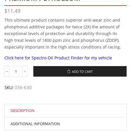
$
11.49
This ultimate product contains superior anti-wear zinc and
phosphorus additive packages for twice (2X) the amount of
exceptional levels of protection and durability through its
high treat levels of 1800 ppm zinc and phosphorus (ZDDP),
especially important in the high stress conditions of racing.
Click here for Spectro Oil Product Finder for my vehicle
ADD TO CART
Spectro®1QT
MOTOR
GUARD
SKU:
036-630
SAE30
PREMIUM
PETROLEUM
quantity
DESCRIPTION
ADDITIONAL INFORMATION