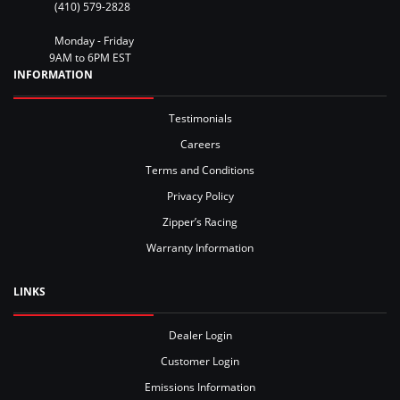
(410) 579-2828
Monday - Friday
9AM to 6PM EST
INFORMATION
Testimonials
Careers
Terms and Conditions
Privacy Policy
Zipper’s Racing
Warranty Information
LINKS
Dealer Login
Customer Login
Emissions Information