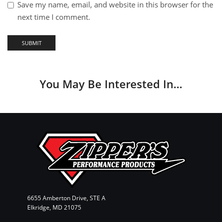
Save my name, email, and website in this browser for the
next time I comment.
You May Be Interested In…
6655 Amberton Drive, STE A
Elkridge, MD 21075