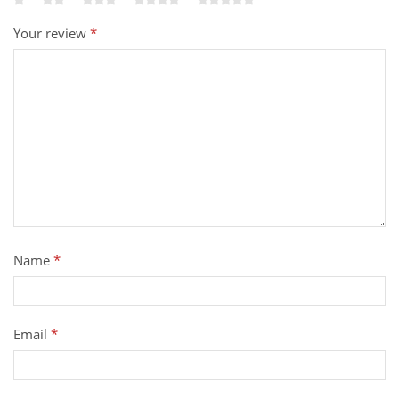
Your review
*
Name
*
Email
*