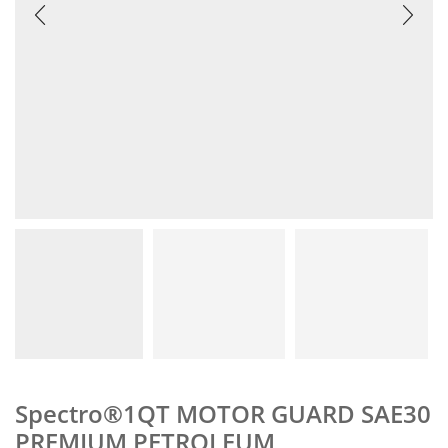
Spectro®1QT MOTOR GUARD SAE30
PREMIUM PETROLEUM