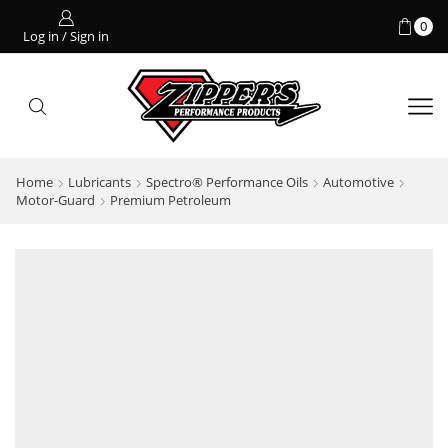
0
Log in / Sign in
Home
Lubricants
Spectro® Performance Oils
Automotive
Motor-Guard
Premium Petroleum