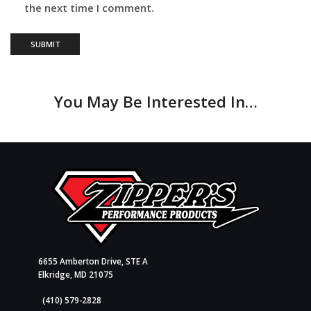
the next time I comment.
You May Be Interested In…
6655 Amberton Drive, STE A
Elkridge, MD 21075
(410) 579-2828