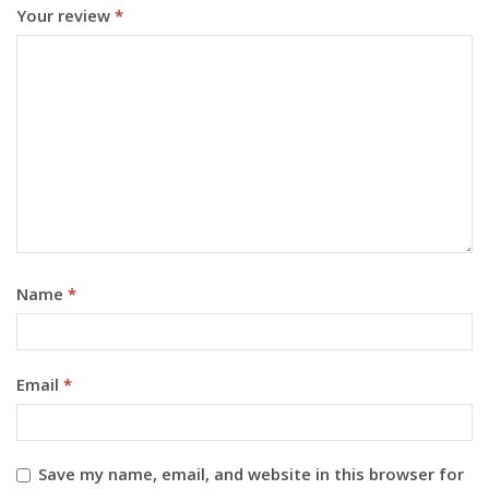
Your review
*
Name
*
Email
*
Save my name, email, and website in this browser for