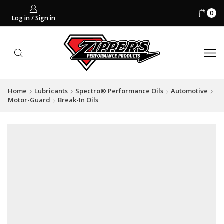
0
Log in / Sign in
Home
Lubricants
Spectro® Performance Oils
Automotive
Motor-Guard
Break-In Oils