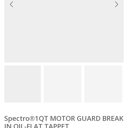
Spectro®1QT MOTOR GUARD BREAK
IN OIL-FLAT TAPPET