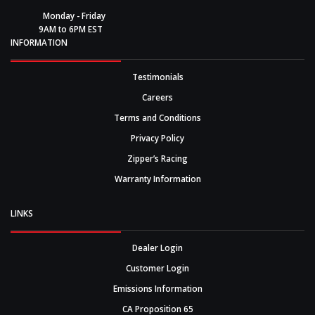
Monday - Friday
9AM to 6PM EST
INFORMATION
Testimonials
Careers
Terms and Conditions
Privacy Policy
Zipper’s Racing
Warranty Information
LINKS
Dealer Login
Customer Login
Emissions Information
CA Proposition 65