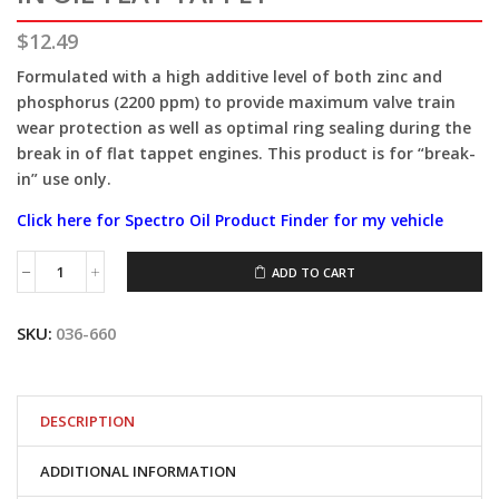
$
12.49
Formulated with a high additive level of both zinc and
phosphorus (2200 ppm) to provide maximum valve train
wear protection as well as optimal ring sealing during the
break in of flat tappet engines. This product is for “break-
in” use only.
Click here for Spectro Oil Product Finder for my vehicle
ADD TO CART
Spectro®1QT
MOTOR
GUARD
SKU:
036-660
BREAK
IN
OIL-
FLAT
TAPPET
DESCRIPTION
quantity
ADDITIONAL INFORMATION