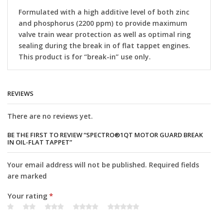
Formulated with a high additive level of both zinc
and phosphorus (2200 ppm) to provide maximum
valve train wear protection as well as optimal ring
sealing during the break in of flat tappet engines.
This product is for “break-in” use only.
REVIEWS
There are no reviews yet.
BE THE FIRST TO REVIEW “SPECTRO®1QT MOTOR GUARD BREAK
IN OIL-FLAT TAPPET”
Your email address will not be published. Required fields
are marked
Your rating
*