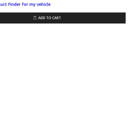
duct Finder for my vehicle
ADD TO CART