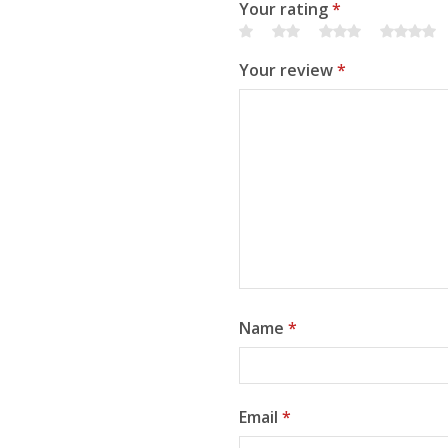
Your rating
*
Your review
*
Name
*
Email
*