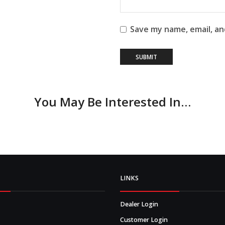
Save my name, email, an
You May Be Interested In…
LINKS
Dealer Login
Customer Login