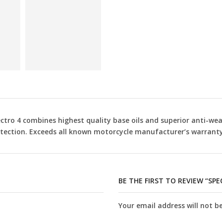
ctro 4 combines highest quality base oils and superior anti-wea
tection. Exceeds all known motorcycle manufacturer’s warranty
BE THE FIRST TO REVIEW “SP
Your email address will not b