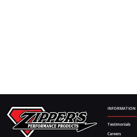
INFORMATION
Testimonials
Careers