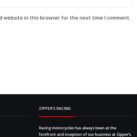
d website in this browser for the next time I comment.
ZIPPER'S RACING
Racing motorcycles has always been at the
forefront and inception of our business at Zipper’s.