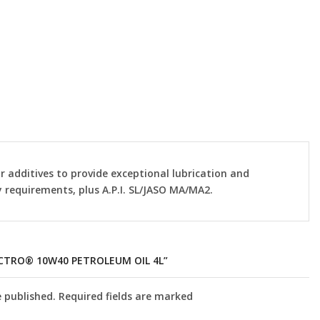
r additives to provide exceptional lubrication and
 requirements, plus A.P.I. SL/JASO MA/MA2.
ECTRO® 10W40 PETROLEUM OIL 4L”
e published. Required fields are marked