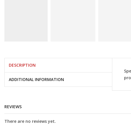
DESCRIPTION
Spe
pro
ADDITIONAL INFORMATION
REVIEWS
There are no reviews yet.