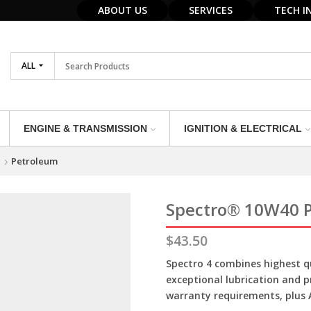
ABOUT US
SERVICES
TECH I
ALL
ENGINE & TRANSMISSION
IGNITION & ELECTRICAL
e
Petroleum
Spectro® 10W40 
$
43.50
Spectro 4 combines highest qu
exceptional lubrication and 
warranty requirements, plus A