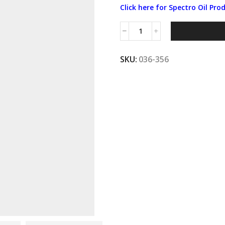
Click here for Spectro Oil Pro
Spectro®
10W40
PETROLEUM
SKU:
036-356
OIL
4L
quantity