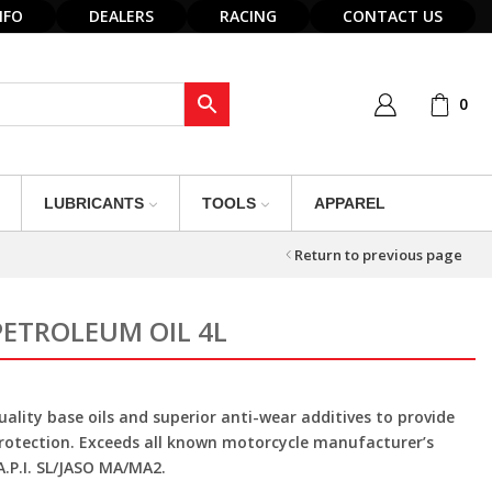
NFO
DEALERS
RACING
CONTACT US
0
LUBRICANTS
TOOLS
APPAREL
Return to previous page
PETROLEUM OIL 4L
ality base oils and superior anti-wear additives to provide
protection. Exceeds all known motorcycle manufacturer’s
.P.I. SL/JASO MA/MA2.