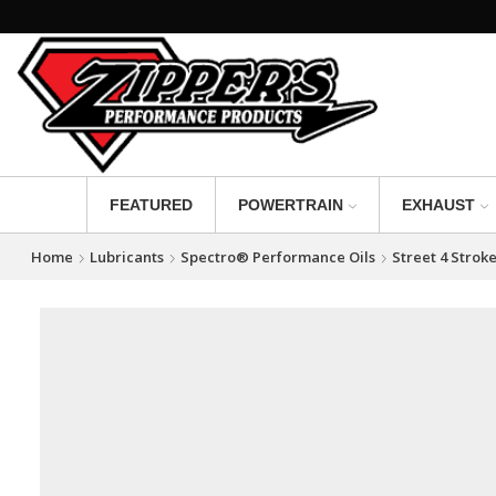
FEATURED
POWERTRAIN
EXHAUST
Home
Lubricants
Spectro® Performance Oils
Street 4 Strok