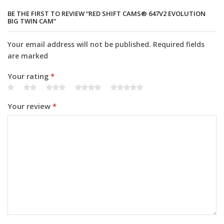
BE THE FIRST TO REVIEW “RED SHIFT CAMS® 647V2 EVOLUTION
BIG TWIN CAM”
Your email address will not be published. Required fields
are marked
Your rating
*
Your review
*