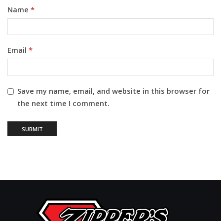
Name
*
Email
*
Save my name, email, and website in this browser for
the next time I comment.