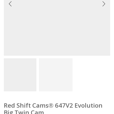
Red Shift Cams® 647V2 Evolution
Big Twin Cam