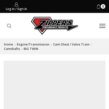
0
Log in / Sign in
Home
Engine/Transmission
Cam Chest / Valve Train
Camshafts
BIG TWIN