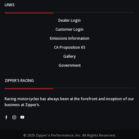
LINKS
Dealer Login
Customer Login
Emissions Information
CA Proposition 65
Gallery
Government
ZIPPER'S RACING
Racing motorcycles has always been at the forefront and inception of our
business at Zipper’s.
Facebook
Instagram
Youtube
© 2025 Zipper's Performance, Inc. All Rights Reserved.