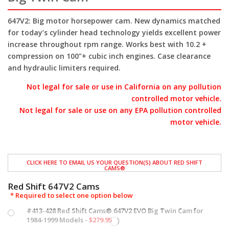
647V2:
Big motor horsepower cam. New dynamics matched
for today’s cylinder head technology yields excellent power
increase throughout rpm range. Works best with 10.2 +
compression on 100”+ cubic inch engines. Case clearance
and hydraulic limiters required.
Not legal for sale or use in California on any pollution
controlled motor vehicle.
Not legal for sale or use on any EPA pollution controlled
motor vehicle.
CLICK HERE TO EMAIL US YOUR QUESTION(S) ABOUT RED SHIFT
CAMS®
Red Shift 647V2 Cams
*
Required
#413-428 Red Shift Cams® 647V2 EVO Big Twin Cam for
1984-1999 Models -
$
279.95