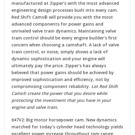
manufactured at Zipper’s with the most advanced
engineering design processes built into every cam.
Red Shift Cams® will provide you with the most
advanced components for power gains and
unrivaled valve train dynamics. Maintaining valve
train control should be every engine builder’s first
concern when choosing a camshaft. A lack of valve
train control, or noise, simply shows a lack of
dynamic sophistication and your engine will
ultimately pay the price. Zipper’s has always
believed that power gains should be achieved by
improved sophistication and efficiency, not by
compromising component reliability.
Let Red Shift
Cams® create the power that you desire while
protecting the investment that you have in your
engine and valve train.
647V2:
Big motor horsepower cam. New dynamics
matched for today’s cylinder head technology yields
excellent power increase throughout rpm range.