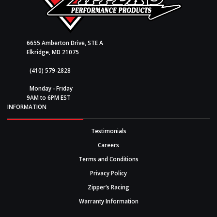
6655 Amberton Drive, STE A
Elkridge, MD 21075
(410) 579-2828
Monday - Friday
9AM to 6PM EST
INFORMATION
Testimonials
Careers
Terms and Conditions
Privacy Policy
Zipper’s Racing
Warranty Information