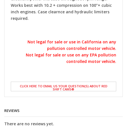
Works best with 10.2 + compression on 100”+ cubic
inch engines. Case clearnce and hydraulic limiters
required.
Not legal for sale or use in California on any
pollution controlled motor vehicle.
Not legal for sale or use on any EPA pollution
controlled motor vehicle.
CLICK HERE TO EMAIL US YOUR QUESTION(S) ABOUT RED
SHIFT CAMS®
REVIEWS
There are no reviews yet.