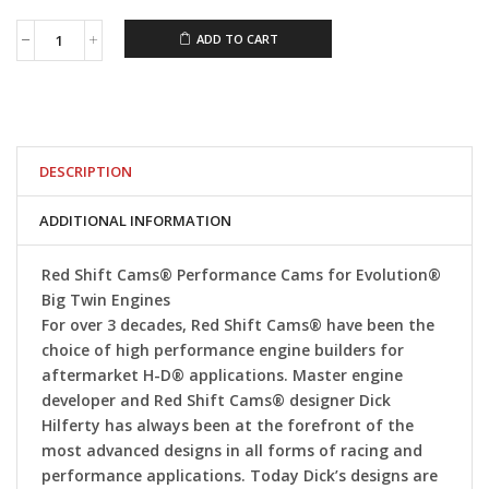
ADD TO CART
Red
Shift
Cams®
647V2
Evolution
Big
Twin
DESCRIPTION
Cam
quantity
ADDITIONAL INFORMATION
Red Shift Cams® Performance Cams for Evolution®
Big Twin Engines
For over 3 decades, Red Shift Cams® have been the
choice of high performance engine builders for
aftermarket H-D® applications. Master engine
developer and Red Shift Cams® designer Dick
Hilferty has always been at the forefront of the
most advanced designs in all forms of racing and
performance applications. Today Dick’s designs are