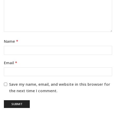
Name
*
Email
*
Save my name, email, and website in this browser for
the next time I comment.