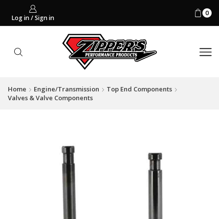
0
Log in / Sign in
Home
Engine/Transmission
Top End Components
Valves & Valve Components