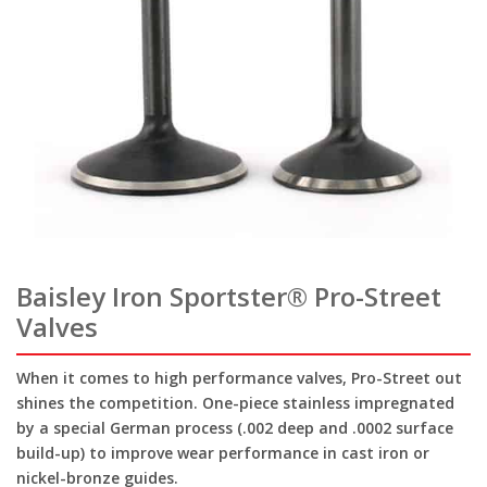
Baisley Iron Sportster® Pro-Street
Valves
When it comes to high performance valves, Pro-Street out
shines the competition. One-piece stainless impregnated
by a special German process (.002 deep and .0002 surface
build-up) to improve wear performance in cast iron or
nickel-bronze guides.