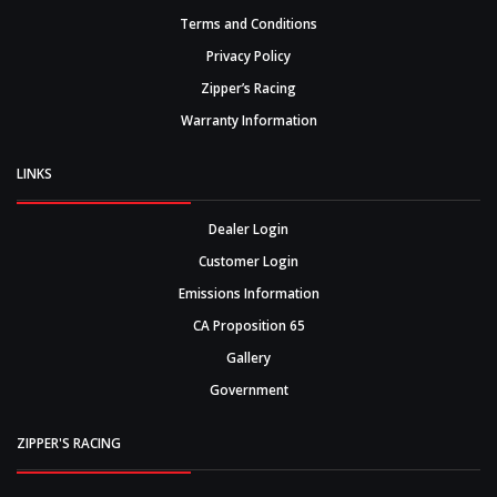
Terms and Conditions
Privacy Policy
Zipper’s Racing
Warranty Information
LINKS
Dealer Login
Customer Login
Emissions Information
CA Proposition 65
Gallery
Government
ZIPPER'S RACING