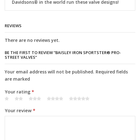
Davidsons® in the world run these valve designs!
REVIEWS
There are no reviews yet.
BE THE FIRST TO REVIEW “BAISLEY IRON SPORTSTER® PRO-
STREET VALVES”
Your email address will not be published. Required fields
are marked
Your rating
*
Your review
*