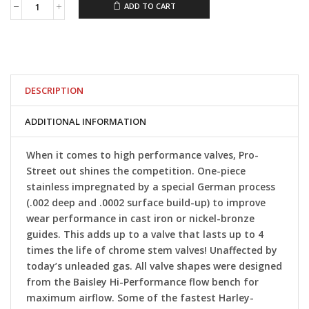
ADD TO CART
Baisley
Iron
Sportster®
Pro-
Street
Valves
quantity
DESCRIPTION
ADDITIONAL INFORMATION
When it comes to high performance valves, Pro-
Street out shines the competition. One-piece
stainless impregnated by a special German process
(.002 deep and .0002 surface build-up) to improve
wear performance in cast iron or nickel-bronze
guides. This adds up to a valve that lasts up to 4
times the life of chrome stem valves! Unaffected by
today’s unleaded gas. All valve shapes were designed
from the Baisley Hi-Performance flow bench for
maximum airflow. Some of the fastest Harley-