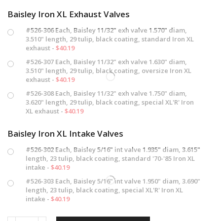
Baisley Iron XL Exhaust Valves
#526-306 Each, Baisley 11/32" exh valve 1.570" diam,
3.510" length, 29 tulip, black coating, standard Iron XL
exhaust -
$
40.19
#526-307 Each, Baisley 11/32" exh valve 1.630" diam,
3.510" length, 29 tulip, black coating, oversize Iron XL
exhaust -
$
40.19
#526-308 Each, Baisley 11/32" exh valve 1.750" diam,
3.620" length, 29 tulip, black coating, special XL'R' Iron
XL exhaust -
$
40.19
Baisley Iron XL Intake Valves
#526-302 Each, Baisley 5/16" int valve 1.935" diam, 3.615"
length, 23 tulip, black coating, standard '70-'85 Iron XL
intake -
$
40.19
#526-303 Each, Baisley 5/16" int valve 1.950" diam, 3.690"
length, 23 tulip, black coating, special XL'R' Iron XL
intake -
$
40.19