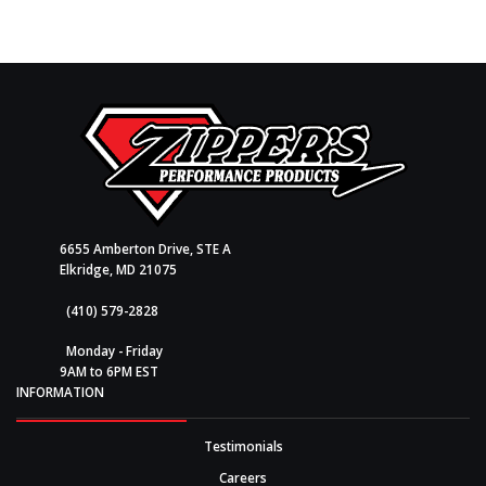
6655 Amberton Drive, STE A
Elkridge, MD 21075
(410) 579-2828
Monday - Friday
9AM to 6PM EST
INFORMATION
Testimonials
Careers