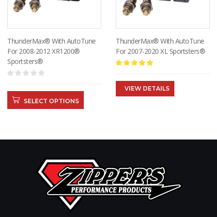
ThunderMax® With AutoTune
ThunderMax® With AutoTune
For 2008-2012 XR1200®
For 2007-2020 XL Sportsters®
Sportsters®
VIEW DETAILS
SELECT OPTIONS