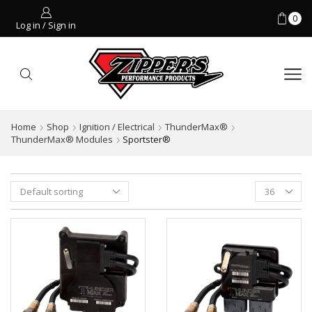
0
Log in / Sign in
Home
Shop
Ignition / Electrical
ThunderMax®
ThunderMax® Modules
Sportster®
Products
per
page