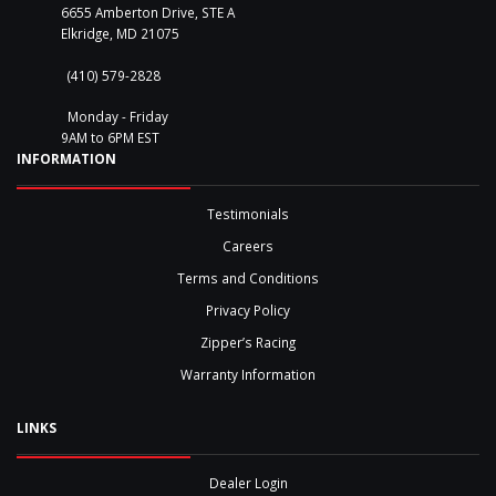
6655 Amberton Drive, STE A
Elkridge, MD 21075
(410) 579-2828
Monday - Friday
9AM to 6PM EST
INFORMATION
Testimonials
Careers
Terms and Conditions
Privacy Policy
Zipper’s Racing
Warranty Information
LINKS
Dealer Login