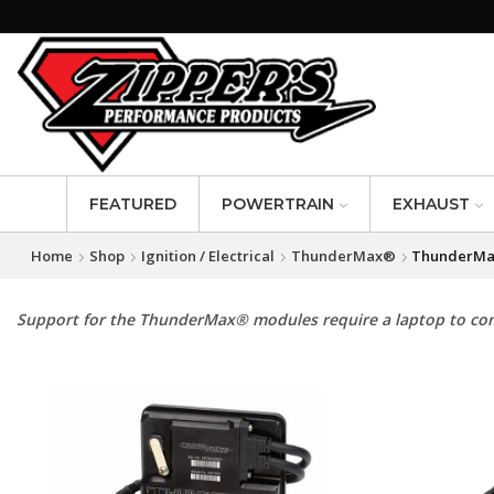
FEATURED
POWERTRAIN
EXHAUST
Home
Shop
Ignition / Electrical
ThunderMax®
ThunderMa
Support for the ThunderMax® modules require a laptop to con