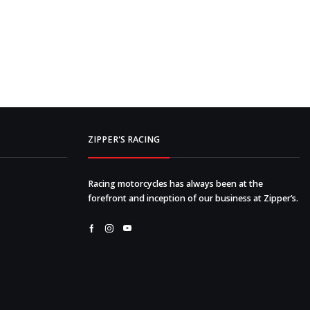
ZIPPER'S RACING
Racing motorcycles has always been at the
forefront and inception of our business at Zipper’s.
Facebook
Instagram
Youtube