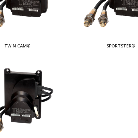
TWIN CAM®
SPORTSTER®