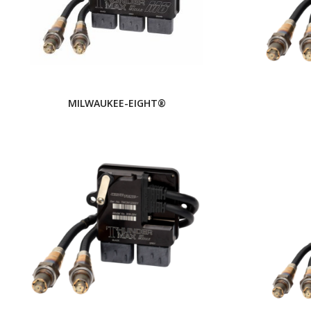
MILWAUKEE-EIGHT®