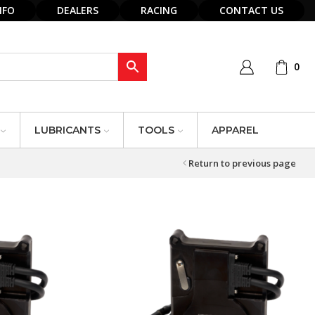
NFO
DEALERS
RACING
CONTACT US
0
LUBRICANTS
TOOLS
APPAREL
Return to previous page