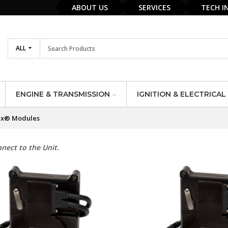
ABOUT US
SERVICES
TECH I
ALL
ENGINE & TRANSMISSION
IGNITION & ELECTRICAL
x® Modules
nect to the Unit.