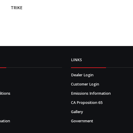
TRIKE
LINKS
Dealer Login
Customer Login
itions
Emissions Information
CA Proposition 65
Gallery
mation
Government