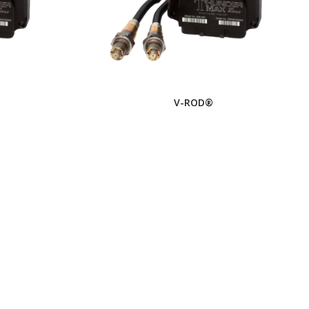
V-ROD®