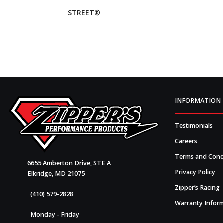
STREET®
INFORMATION
Testimonials
Careers
Terms and Cond
6655 Amberton Drive, STE A
Privacy Policy
Elkridge, MD 21075
Zipper’s Racing
(410) 579-2828
Warranty Infor
Monday - Friday