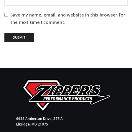
Save my name, email, and website in this browser for
the next time I comment.
6655 Amberton Drive, STE A
Elkridge, MD 21075