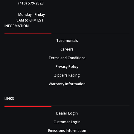
(410) 579-2828
Monday - Friday
9AM to 6PM EST
INFORMATION
Testimonials
Careers
Terms and Conditions
Privacy Policy
Zipper’s Racing
Warranty Information
LINKS
Dealer Login
Customer Login
Emissions Information