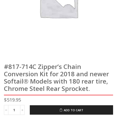
#817-714C Zipper’s Chain
Conversion Kit for 2018 and newer
Softail® Models with 180 rear tire,
Chrome Steel Rear Sprocket.
$
519.95
ADD TO CART
#817-
714C