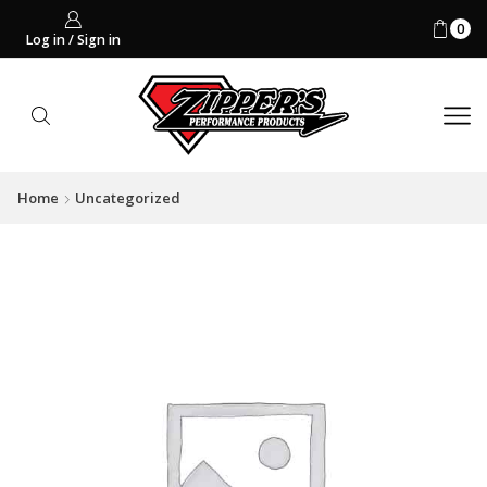
0
Log in / Sign in
Home
Uncategorized