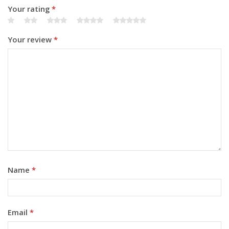
Your rating
*
Your review
*
Name
*
Email
*