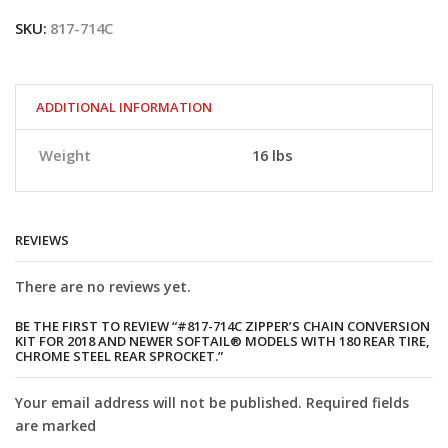
Zipper’s
SKU:
817-714C
Chain
Conversion
Kit
for
2018
ADDITIONAL INFORMATION
and
newer
Weight
16 lbs
Softail®
Models
with
180
rear
REVIEWS
tire,
Chrome
There are no reviews yet.
Steel
Rear
Sprocket.
BE THE FIRST TO REVIEW “#817-714C ZIPPER’S CHAIN CONVERSION
KIT FOR 2018 AND NEWER SOFTAIL® MODELS WITH 180 REAR TIRE,
quantity
CHROME STEEL REAR SPROCKET.”
Your email address will not be published. Required fields
are marked