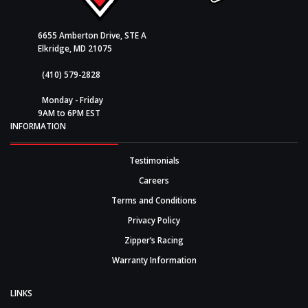
6655 Amberton Drive, STE A
Elkridge, MD 21075
(410) 579-2828
Monday - Friday
9AM to 6PM EST
INFORMATION
Testimonials
Careers
Terms and Conditions
Privacy Policy
Zipper’s Racing
Warranty Information
LINKS