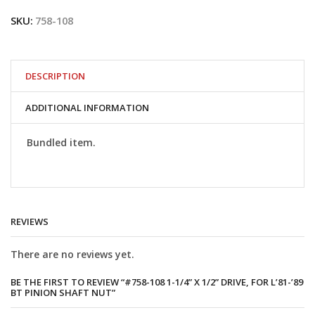
1-
SKU:
758-108
1/4”
x
1/2”
drive,
for
DESCRIPTION
L’81-’89
BT
ADDITIONAL INFORMATION
pinion
shaft
nut
Bundled item.
quantity
REVIEWS
There are no reviews yet.
BE THE FIRST TO REVIEW “#758-108 1-1/4” X 1/2” DRIVE, FOR L’81-’89
BT PINION SHAFT NUT”