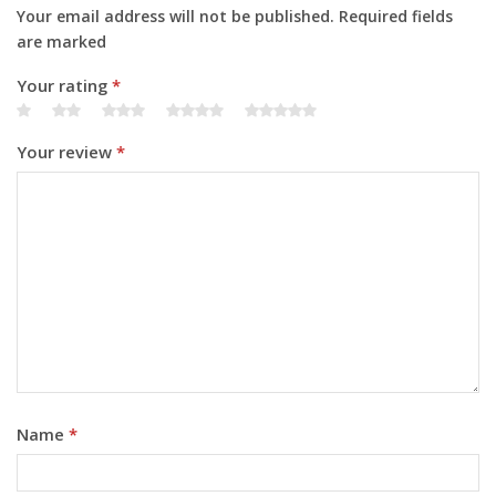
Your email address will not be published. Required fields
are marked
Your rating
*
Your review
*
Name
*