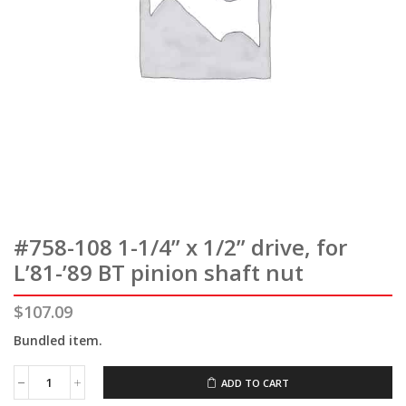
#758-108 1-1/4” x 1/2” drive, for
L’81-’89 BT pinion shaft nut
$
107.09
Bundled item.
ADD TO CART
#758-
108