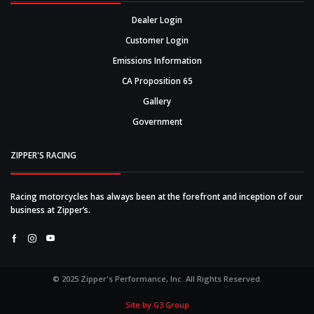
Dealer Login
Customer Login
Emissions Information
CA Proposition 65
Gallery
Government
ZIPPER'S RACING
Racing motorcycles has always been at the forefront and inception of our
business at Zipper’s.
Facebook
Instagram
Youtube
© 2025 Zipper's Performance, Inc. All Rights Reserved.
Site by G3 Group