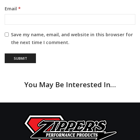
Email
*
Save my name, email, and website in this browser for
the next time I comment.
You May Be Interested In…