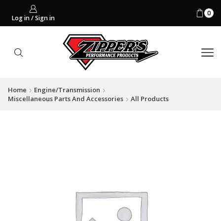
0
Log in / Sign in
Home
Engine/Transmission
Miscellaneous Parts And Accessories
All Products