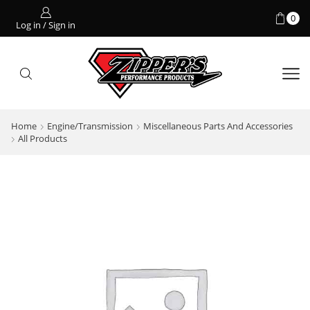
0
Log in / Sign in
Home
Engine/Transmission
Miscellaneous Parts And Accessories
All Products