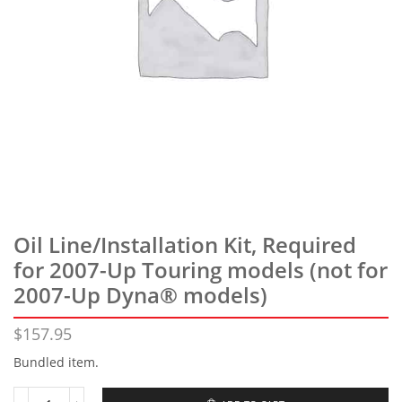
Oil Line/Installation Kit, Required
for 2007-Up Touring models (not for
2007-Up Dyna® models)
$
157.95
Bundled item.