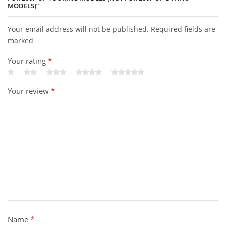
MODELS)”
Your email address will not be published. Required fields are
marked
Your rating
*
Your review
*
Name
*