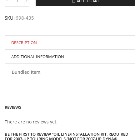
ADD TO CART
Oil
Line/Installation
Kit,
SKU:
698-435
Required
for
2007-
Up
Touring
DESCRIPTION
models
(not
ADDITIONAL INFORMATION
for
2007-
Up
Bundled item.
Dyna®
models)
quantity
REVIEWS
There are no reviews yet.
BE THE FIRST TO REVIEW “OIL LINE/INSTALLATION KIT, REQUIRED
FOR 2007-UP TOURING MODELS (NOT FOR 2007-UP DYNA®