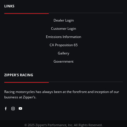
LINKS
Dealer Login
Customer Login
Emissions Information
CA Proposition 65
Gallery
Government
ZIPPER'S RACING
Racing motorcycles has always been at the forefront and inception of our
business at Zipper’s.
Facebook
Instagram
Youtube
© 2025 Zipper's Performance, Inc. All Rights Reserved.