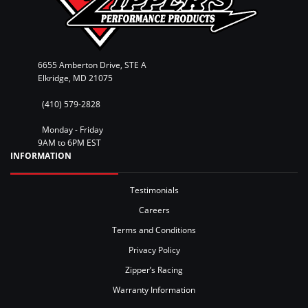
6655 Amberton Drive, STE A
Elkridge, MD 21075
(410) 579-2828
Monday - Friday
9AM to 6PM EST
INFORMATION
Testimonials
Careers
Terms and Conditions
Privacy Policy
Zipper’s Racing
Warranty Information