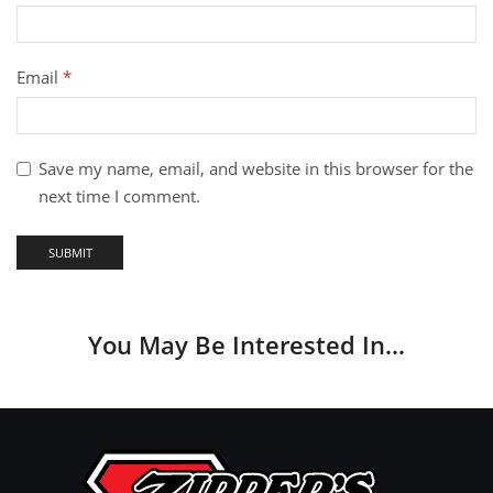
Email
*
Save my name, email, and website in this browser for the
next time I comment.
You May Be Interested In…