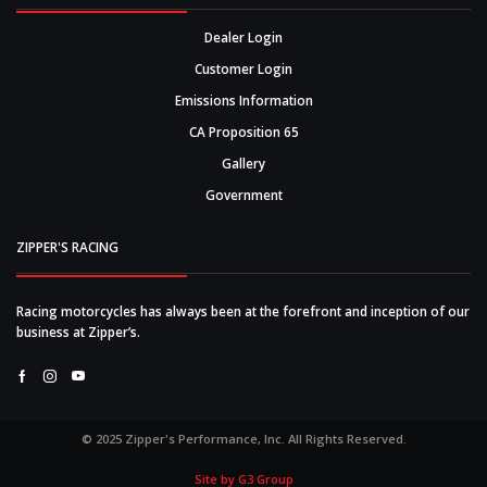
Dealer Login
Customer Login
Emissions Information
CA Proposition 65
Gallery
Government
ZIPPER'S RACING
Racing motorcycles has always been at the forefront and inception of our
business at Zipper’s.
Facebook
Instagram
Youtube
© 2025 Zipper's Performance, Inc. All Rights Reserved.
Site by G3 Group