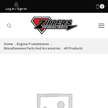
0
Log in / Sign in
Home
Engine/Transmission
Miscellaneous Parts And Accessories
All Products