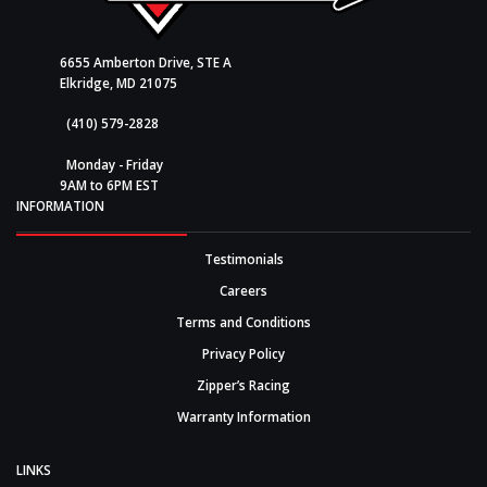
6655 Amberton Drive, STE A
Elkridge, MD 21075
(410) 579-2828
Monday - Friday
9AM to 6PM EST
INFORMATION
Testimonials
Careers
Terms and Conditions
Privacy Policy
Zipper’s Racing
Warranty Information
LINKS