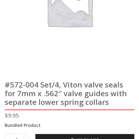
#572-004 Set/4, Viton valve seals
for 7mm x .562″ valve guides with
separate lower spring collars
$
9.95
Bundled Product