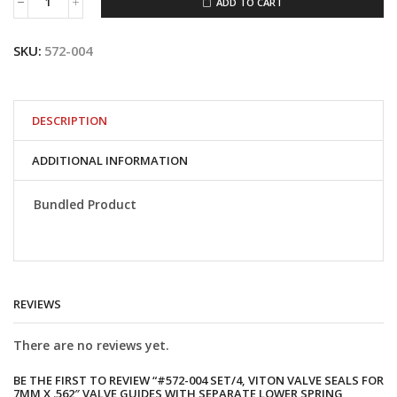
ADD TO CART
#572-
004
Set/4,
SKU:
572-004
Viton
valve
seals
for
7mm
DESCRIPTION
x
.562"
ADDITIONAL INFORMATION
valve
guides
with
Bundled Product
separate
lower
spring
collars
quantity
REVIEWS
There are no reviews yet.
BE THE FIRST TO REVIEW “#572-004 SET/4, VITON VALVE SEALS FOR
7MM X .562″ VALVE GUIDES WITH SEPARATE LOWER SPRING