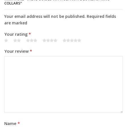
COLLARS”
Your email address will not be published. Required fields
are marked
Your rating
*
Your review
*
Name
*