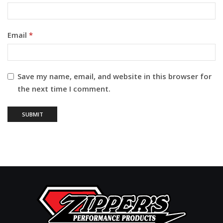
Email
*
Save my name, email, and website in this browser for
the next time I comment.