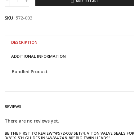
ADD TO CART
#572-
003
Set/4,
SKU:
572-003
Viton
valve
seals
for
3/8"
DESCRIPTION
x
.531
ADDITIONAL INFORMATION
guides
in
'48-
Bundled Product
'84
74
&
80"
Big
Twin
REVIEWS
heads
quantity
There are no reviews yet.
BE THE FIRST TO REVIEW “#572-003 SET/4, VITON VALVE SEALS FOR
3/8″ X .531 GUIDES IN ’48-’84 74 & 80″ BIG TWIN HEADS”