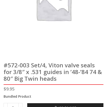
#572-003 Set/4, Viton valve seals
for 3/8″ x .531 guides in ’48-’84 74 &
80″ Big Twin heads
$
9.95
Bundled Product