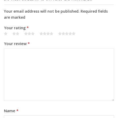
Your email address will not be published. Required fields
are marked
Your rating
*
Your review
*
Name
*