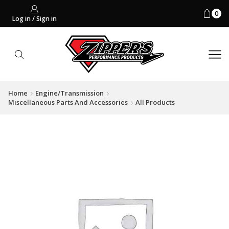
0
Log in / Sign in
Home
Engine/Transmission
Miscellaneous Parts And Accessories
All Products