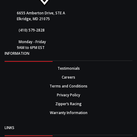
6655 Amberton Drive, STE A
Elkridge, MD 21075
(410) 579-2828
Monday - Friday
9AM to 6PM EST
INFORMATION
Testimonials
Careers
Terms and Conditions
Privacy Policy
Zipper’s Racing
Warranty Information
LINKS