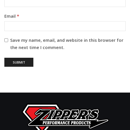
Email
*
Save my name, email, and website in this browser for
the next time I comment.