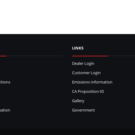
LINKS
Dealer Login
Customer Login
itions
Emissions Information
CA Proposition 65
Gallery
mation
Government