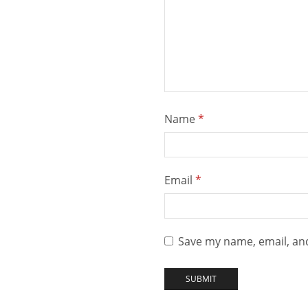
Name
*
Email
*
Save my name, email, and