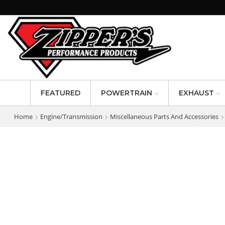
FEATURED
POWERTRAIN
EXHAUST
Home
Engine/Transmission
Miscellaneous Parts And Accessories