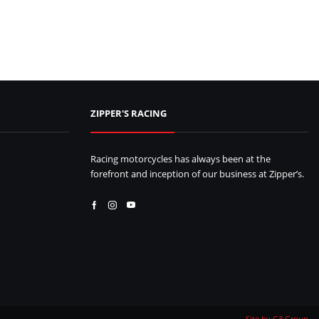
ZIPPER'S RACING
Racing motorcycles has always been at the
forefront and inception of our business at Zipper’s.
Facebook
Instagram
Youtube
Site by G3 Group