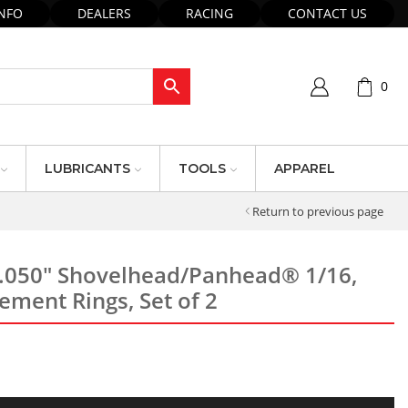
INFO
DEALERS
RACING
CONTACT US
0
LUBRICANTS
TOOLS
APPAREL
Return to previous page
 .050″ Shovelhead/Panhead® 1/16,
ement Rings, Set of 2