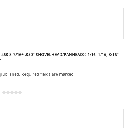
-450 3-7/16+ .050″ SHOVELHEAD/PANHEAD® 1/16, 1/16, 3/16″
2”
 published. Required fields are marked