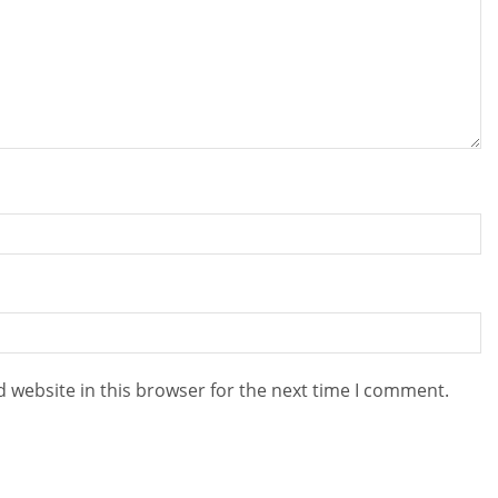
 website in this browser for the next time I comment.