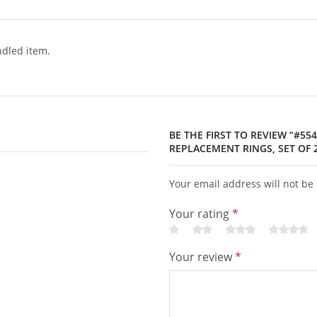
dled item.
BE THE FIRST TO REVIEW “#554
REPLACEMENT RINGS, SET OF 
Your email address will not be
Your rating
*
Your review
*