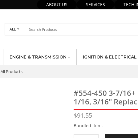
ABOUT US
SERVICES
TECH 
ALL
ENGINE & TRANSMISSION
IGNITION & ELECTRICAL
All Products
#554-450 3-7/16+
1/16, 3/16″ Replac
$
91.55
Bundled item.