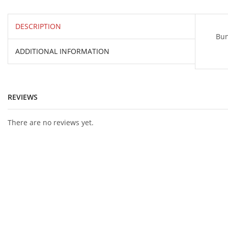
DESCRIPTION
Bun
ADDITIONAL INFORMATION
REVIEWS
There are no reviews yet.