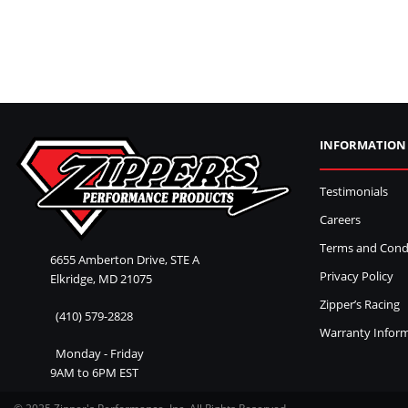
INFORMATION
Testimonials
Careers
Terms and Cond
6655 Amberton Drive, STE A
Privacy Policy
Elkridge, MD 21075
Zipper’s Racing
(410) 579-2828
Warranty Infor
Monday - Friday
9AM to 6PM EST