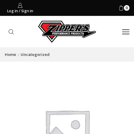
0
Log in / Sign in
Home
Uncategorized