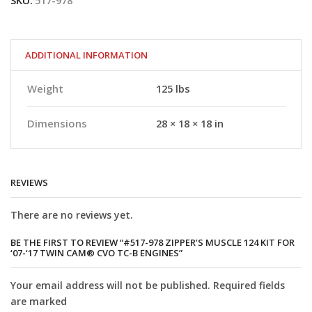
SKU:
517-978
Muscle
124
kit
for
‘07-‘17
ADDITIONAL INFORMATION
Twin
Cam®
Weight
125 lbs
CVO
TC-
B
Dimensions
28 × 18 × 18 in
engines
quantity
REVIEWS
There are no reviews yet.
BE THE FIRST TO REVIEW “#517-978 ZIPPER’S MUSCLE 124 KIT FOR
‘07-‘17 TWIN CAM® CVO TC-B ENGINES”
Your email address will not be published. Required fields
are marked