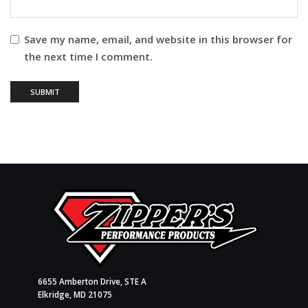
Save my name, email, and website in this browser for
the next time I comment.
6655 Amberton Drive, STE A
Elkridge, MD 21075