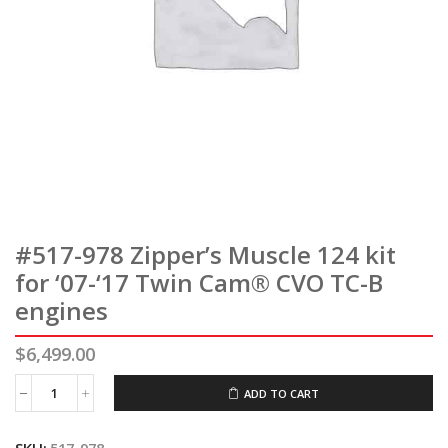
#517-978 Zipper’s Muscle 124 kit
for ‘07-‘17 Twin Cam® CVO TC-B
engines
$
6,499.00
ADD TO CART
#517-
978
Zipper's