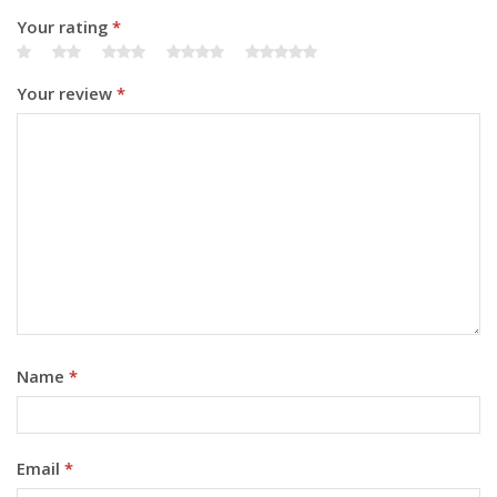
Your rating
*
Your review
*
Name
*
Email
*