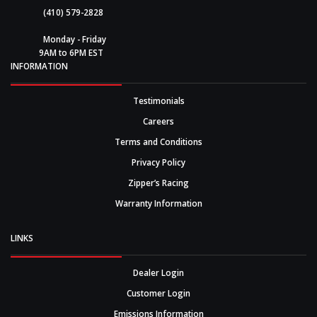
(410) 579-2828
Monday - Friday
9AM to 6PM EST
INFORMATION
Testimonials
Careers
Terms and Conditions
Privacy Policy
Zipper’s Racing
Warranty Information
LINKS
Dealer Login
Customer Login
Emissions Information