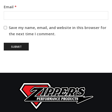
Email
*
Save my name, email, and website in this browser for
the next time I comment.