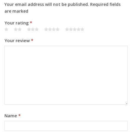
Your email address will not be published. Required fields
are marked
Your rating
*
Your review
*
Name
*