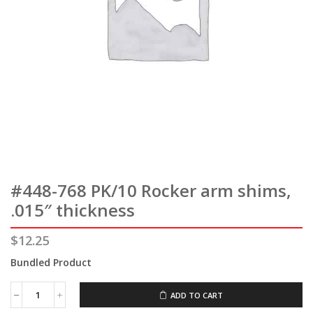
#448-768 PK/10 Rocker arm shims,
.015″ thickness
$
12.25
Bundled Product
ADD TO CART
#448-
768