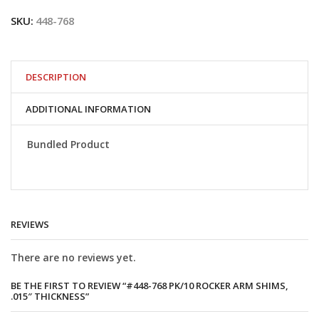
PK/10
SKU:
448-768
Rocker
arm
shims,
.015"
thickness
DESCRIPTION
quantity
ADDITIONAL INFORMATION
Bundled Product
REVIEWS
There are no reviews yet.
BE THE FIRST TO REVIEW “#448-768 PK/10 ROCKER ARM SHIMS,
.015″ THICKNESS”