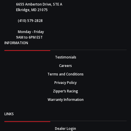
6655 Amberton Drive, STE A
Elkridge, MD 21075
(410) 579-2828
Monday - Friday
9AM to 6PM EST
INFORMATION
Testimonials
Careers
Terms and Conditions
Privacy Policy
Zipper’s Racing
Warranty Information
LINKS
Dealer Login