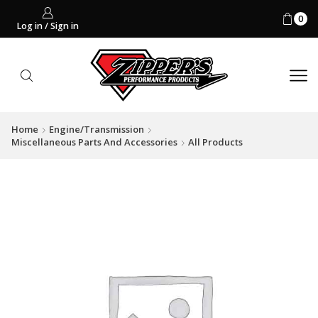
0
Log in / Sign in
Home
Engine/Transmission
Miscellaneous Parts And Accessories
All Products