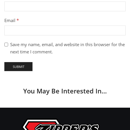
Email
*
Save my name, email, and website in this browser for the
next time I comment.
You May Be Interested In…