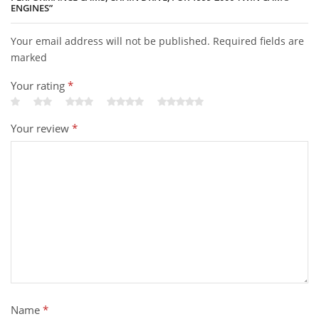
ENGINES”
Your email address will not be published. Required fields are
marked
Your rating
*
Your review
*
Name
*