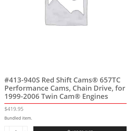
#413-940S Red Shift Cams® 657TC
Performance Cams, Chain Drive, for
1999-2006 Twin Cam® Engines
$
419.95
Bundled item.