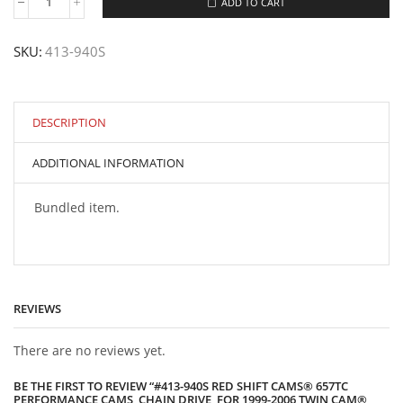
ADD TO CART
#413-
940S
Red
SKU:
413-940S
Shift
Cams®
657TC
Performance
Cams,
DESCRIPTION
Chain
Drive,
ADDITIONAL INFORMATION
for
1999-
2006
Bundled item.
Twin
Cam®
Engines
quantity
REVIEWS
There are no reviews yet.
BE THE FIRST TO REVIEW “#413-940S RED SHIFT CAMS® 657TC
PERFORMANCE CAMS, CHAIN DRIVE, FOR 1999-2006 TWIN CAM®