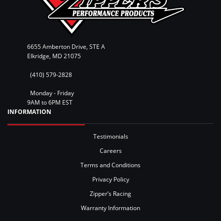
6655 Amberton Drive, STE A
Elkridge, MD 21075
(410) 579-2828
Monday - Friday
9AM to 6PM EST
INFORMATION
Testimonials
Careers
Terms and Conditions
Privacy Policy
Zipper’s Racing
Warranty Information