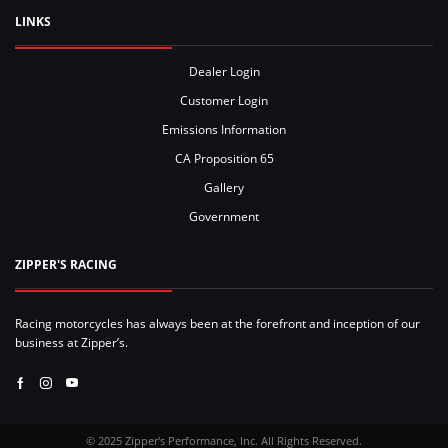
LINKS
Dealer Login
Customer Login
Emissions Information
CA Proposition 65
Gallery
Government
ZIPPER'S RACING
Racing motorcycles has always been at the forefront and inception of our
business at Zipper’s.
Facebook
Instagram
Youtube
© 2025 Zipper's Performance, Inc. All Rights Reserved.