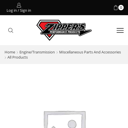
0
Log in / Sign in
Home
Engine/Transmission
Miscellaneous Parts And Accessories
All Products