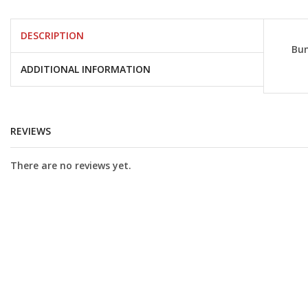
DESCRIPTION
Bun
ADDITIONAL INFORMATION
REVIEWS
There are no reviews yet.