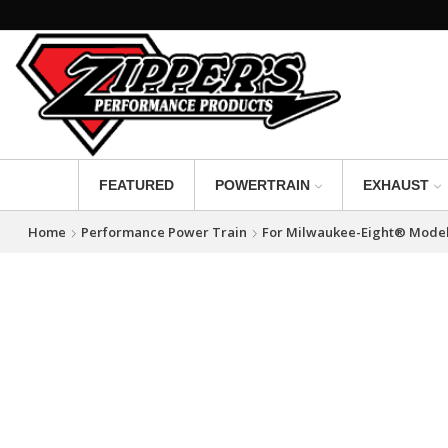
FEATURED
POWERTRAIN
EXHAUST
Home
Performance Power Train
For Milwaukee-Eight® Mode