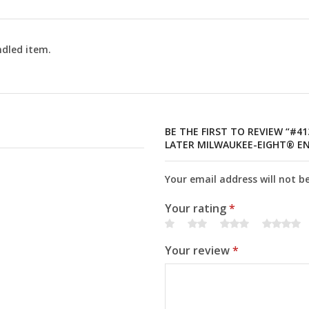
dled item.
BE THE FIRST TO REVIEW “#4
LATER MILWAUKEE-EIGHT® EN
Your email address will not b
Your rating
*
Your review
*