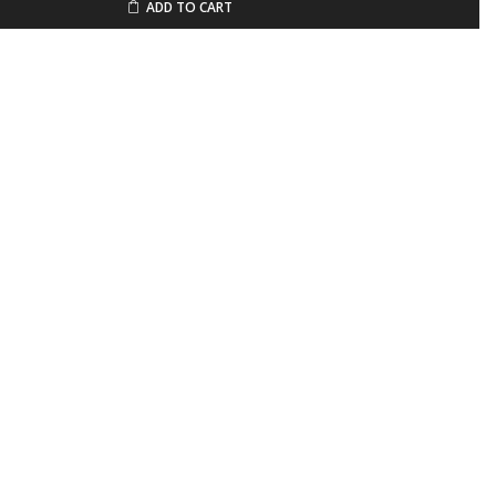
ADD TO CART