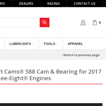
NFO
DEALERS
RACING
CONTACT US
0
LUBRICANTS
TOOLS
APPAREL
Return to previous page
ft Cams® 588 Cam & Bearing for 2017
kee-Eight® Engines