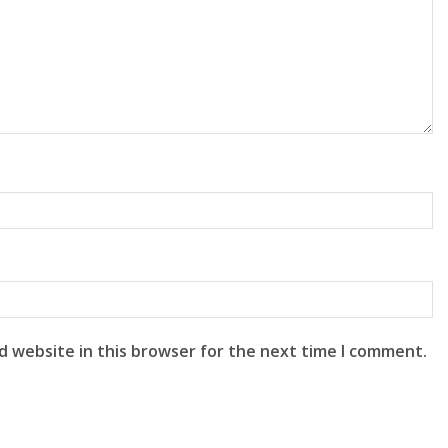
d website in this browser for the next time I comment.