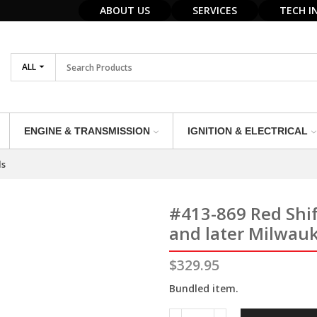
ABOUT US
SERVICES
TECH I
ALL
ENGINE & TRANSMISSION
IGNITION & ELECTRICAL
ls
#413-869 Red Shi
and later Milwau
$
329.95
Bundled item.