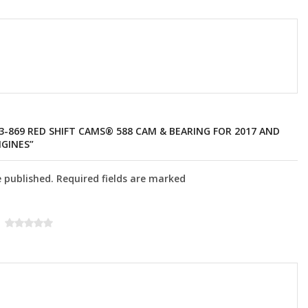
13-869 RED SHIFT CAMS® 588 CAM & BEARING FOR 2017 AND
GINES”
e published. Required fields are marked