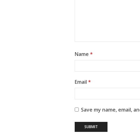
Name
*
Email
*
Save my name, email, an