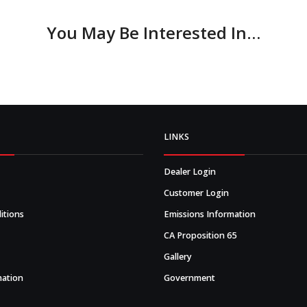
You May Be Interested In…
LINKS
Dealer Login
Customer Login
itions
Emissions Information
CA Proposition 65
Gallery
mation
Government