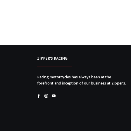
ZIPPER'S RACING
Racing motorcycles has always been at the
forefront and inception of our business at Zipper’s.
Facebook
Instagram
Youtube