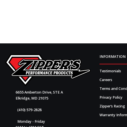
INFORMATION
Testimonials
Careers
Terms and Cond
6655 Amberton Drive, STE A
Privacy Policy
Elkridge, MD 21075
Zipper’s Racing
(410) 579-2828
Warranty Infor
Monday - Friday