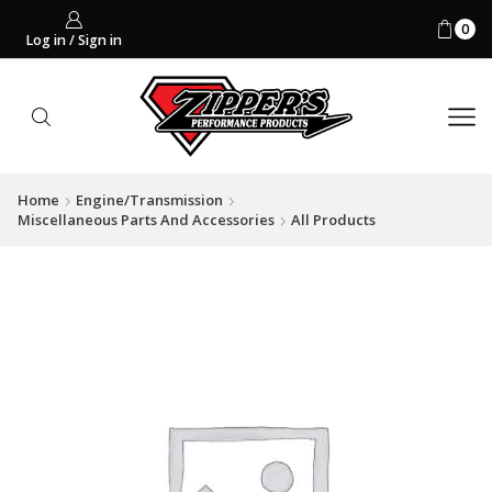
0
Log in / Sign in
Home
Engine/Transmission
Miscellaneous Parts And Accessories
All Products