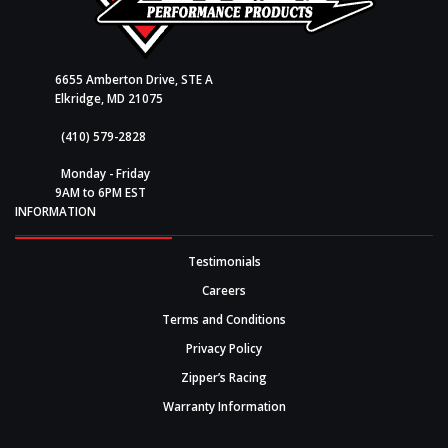
6655 Amberton Drive, STE A
Elkridge, MD 21075
(410) 579-2828
Monday - Friday
9AM to 6PM EST
INFORMATION
Testimonials
Careers
Terms and Conditions
Privacy Policy
Zipper’s Racing
Warranty Information