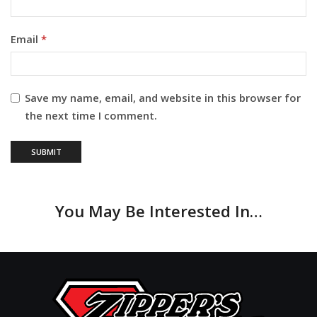
Email
*
Save my name, email, and website in this browser for
the next time I comment.
You May Be Interested In…