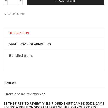
ADD TO CART
#413-
710
Red
SKU:
413-710
Shift
Cams®
505XL
Cams
for
DESCRIPTION
1957-
1985
ADDITIONAL INFORMATION
Iron
Sportster®
Engines,
Bundled item.
On
Your
Cores
quantity
REVIEWS
There are no reviews yet.
BE THE FIRST TO REVIEW “#413-710 RED SHIFT CAMS® 505XL CAMS
FOR 1957-1985 IRON SPORTSTER® ENGINES, ON YOUR CORES”