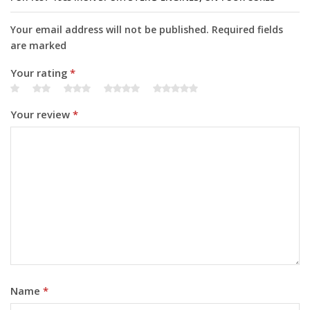
Your email address will not be published. Required fields
are marked
Your rating
*
Your review
*
Name
*