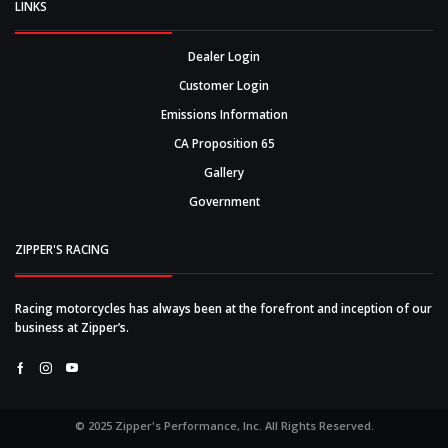
LINKS
Dealer Login
Customer Login
Emissions Information
CA Proposition 65
Gallery
Government
ZIPPER'S RACING
Racing motorcycles has always been at the forefront and inception of our
business at Zipper’s.
Facebook
Instagram
Youtube
© 2025 Zipper's Performance, Inc. All Rights Reserved.