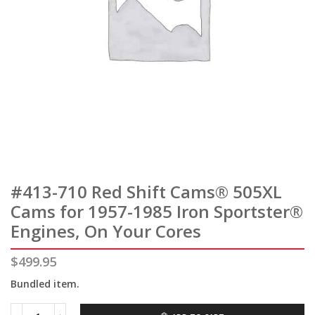
#413-710 Red Shift Cams® 505XL
Cams for 1957-1985 Iron Sportster®
Engines, On Your Cores
$
499.95
Bundled item.