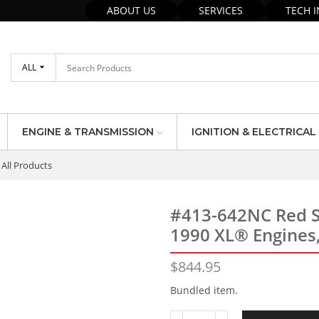
ABOUT US
SERVICES
TECH 
ALL
ENGINE & TRANSMISSION
IGNITION & ELECTRICAL
All Products
#413-642NC Red S
1990 XL® Engines
$
844.95
Bundled item.