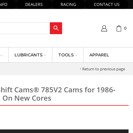
INFO
DEALERS
RACING
CONTACT US
0
LUBRICANTS
TOOLS
APPAREL
Return to previous page
hift Cams® 785V2 Cams for 1986-
, On New Cores