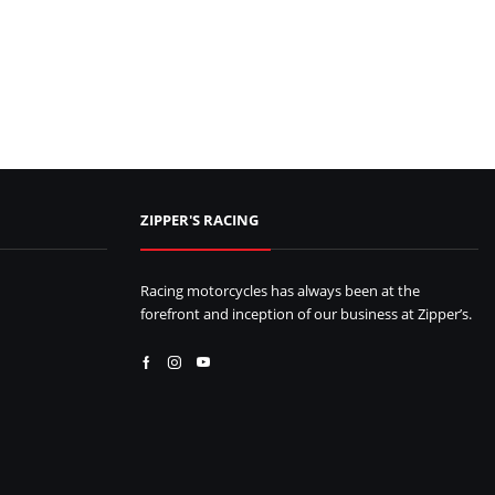
ZIPPER'S RACING
Racing motorcycles has always been at the
forefront and inception of our business at Zipper’s.
Facebook
Instagram
Youtube