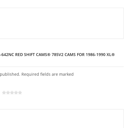
3-642NC RED SHIFT CAMS® 785V2 CAMS FOR 1986-1990 XL®
 published. Required fields are marked