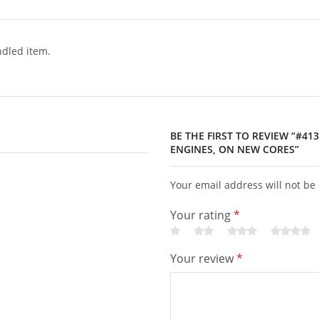
dled item.
BE THE FIRST TO REVIEW “#41
ENGINES, ON NEW CORES”
Your email address will not be
Your rating
*
Your review
*