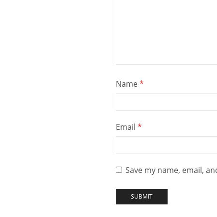
Name
*
Email
*
Save my name, email, and