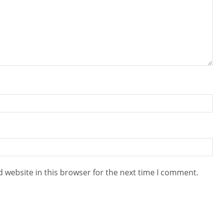
 website in this browser for the next time I comment.