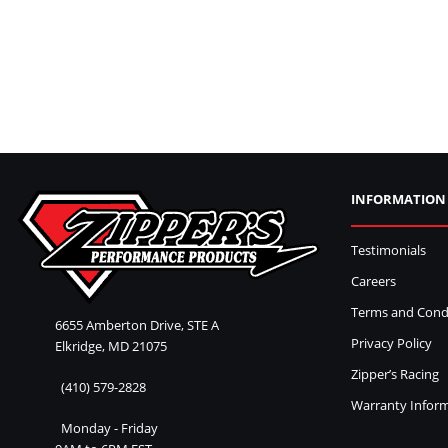
INFORMATION
Testimonials
Careers
Terms and Cond
6655 Amberton Drive, STE A
Privacy Policy
Elkridge, MD 21075
Zipper’s Racing
(410) 579-2828
Warranty Infor
Monday - Friday