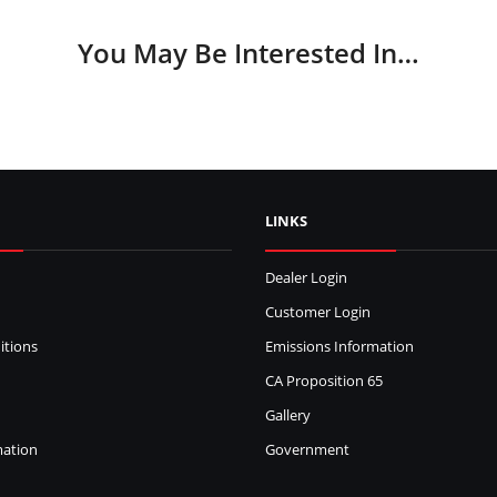
You May Be Interested In…
LINKS
Dealer Login
Customer Login
itions
Emissions Information
CA Proposition 65
Gallery
mation
Government