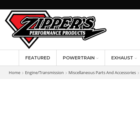
FEATURED
POWERTRAIN
EXHAUST
Home
Engine/Transmission
Miscellaneous Parts And Accessories