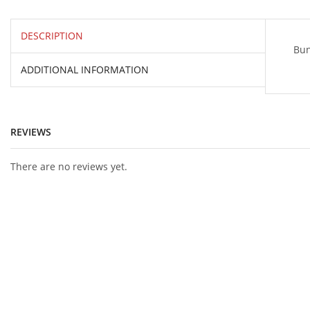
DESCRIPTION
Bun
ADDITIONAL INFORMATION
REVIEWS
There are no reviews yet.