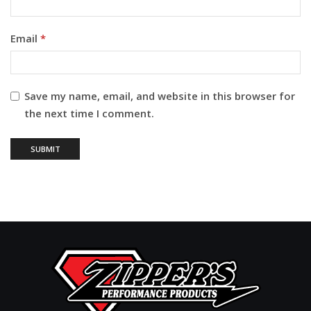
Email
*
Save my name, email, and website in this browser for
the next time I comment.