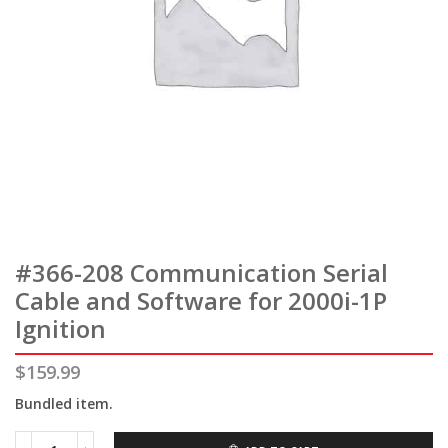
#366-208 Communication Serial
Cable and Software for 2000i-1P
Ignition
$
159.99
Bundled item.