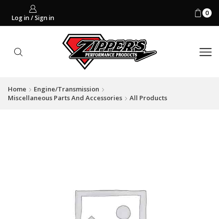
0
Log in / Sign in
Home
Engine/Transmission
Miscellaneous Parts And Accessories
All Products