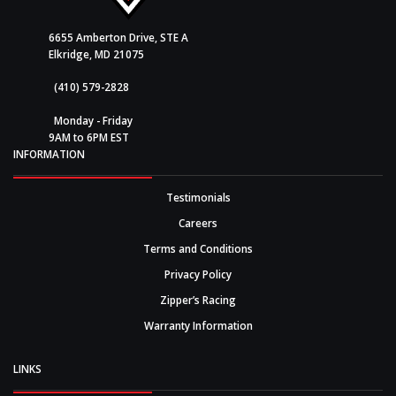
6655 Amberton Drive, STE A
Elkridge, MD 21075
(410) 579-2828
Monday - Friday
9AM to 6PM EST
INFORMATION
Testimonials
Careers
Terms and Conditions
Privacy Policy
Zipper’s Racing
Warranty Information
LINKS