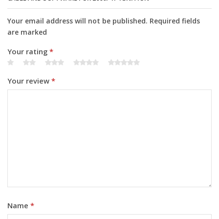
Your email address will not be published. Required fields
are marked
Your rating
*
Your review
*
Name
*