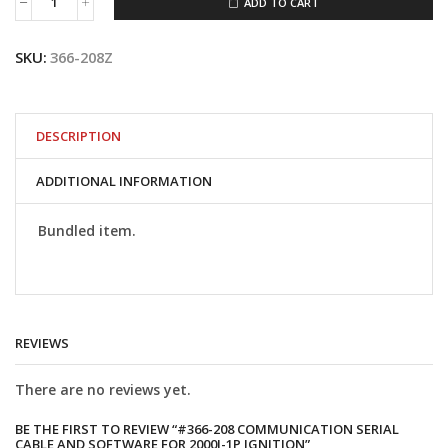
ADD TO CART
#366-
208
Communication
SKU:
366-208Z
Serial
Cable
and
Software
for
DESCRIPTION
2000i-
1P
ADDITIONAL INFORMATION
Ignition
quantity
Bundled item.
REVIEWS
There are no reviews yet.
BE THE FIRST TO REVIEW “#366-208 COMMUNICATION SERIAL
CABLE AND SOFTWARE FOR 2000I-1P IGNITION”