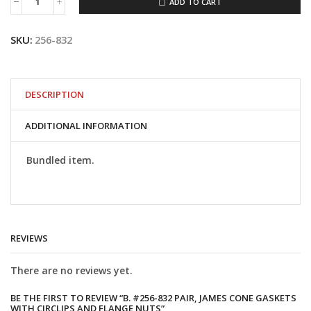
ADD TO CART
B.
#256-
832
SKU:
256-832
Pair,
James
Cone
Gaskets
with
DESCRIPTION
Circlips
and
ADDITIONAL INFORMATION
Flange
Nuts
quantity
Bundled item.
REVIEWS
There are no reviews yet.
BE THE FIRST TO REVIEW “B. #256-832 PAIR, JAMES CONE GASKETS
WITH CIRCLIPS AND FLANGE NUTS”