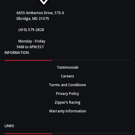
6655 Amberton Drive, STE A
Elkridge, MD 21075
(410) 579-2828
Monday - Friday
9AM to 6PM EST
INFORMATION
Testimonials
Careers
Terms and Conditions
Privacy Policy
Zipper’s Racing
Warranty Information
LINKS