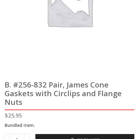
B. #256-832 Pair, James Cone
Gaskets with Circlips and Flange
Nuts
$
25.95
Bundled item.