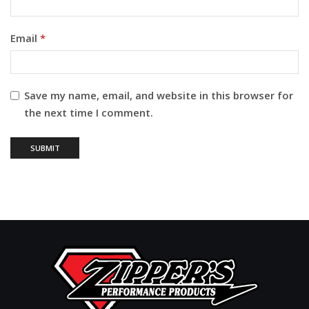
Email
*
Save my name, email, and website in this browser for
the next time I comment.