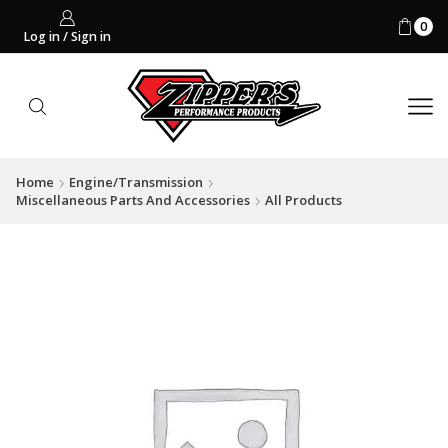
0
Log in / Sign in
Home
Engine/Transmission
Miscellaneous Parts And Accessories
All Products