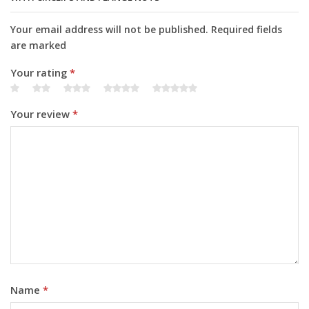
Your email address will not be published. Required fields
are marked
Your rating
*
Your review
*
Name
*