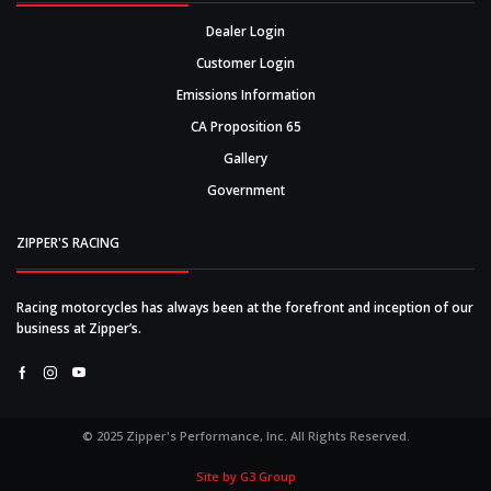
Dealer Login
Customer Login
Emissions Information
CA Proposition 65
Gallery
Government
ZIPPER'S RACING
Racing motorcycles has always been at the forefront and inception of our
business at Zipper’s.
Facebook
Instagram
Youtube
© 2025 Zipper's Performance, Inc. All Rights Reserved.
Site by G3 Group