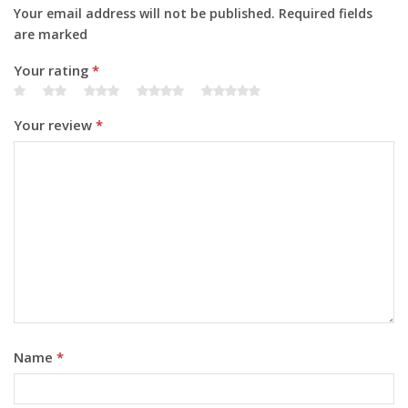
Your email address will not be published. Required fields
are marked
Your rating
*
Your review
*
Name
*