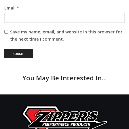
Email
*
Save my name, email, and website in this browser for
the next time I comment.
You May Be Interested In…