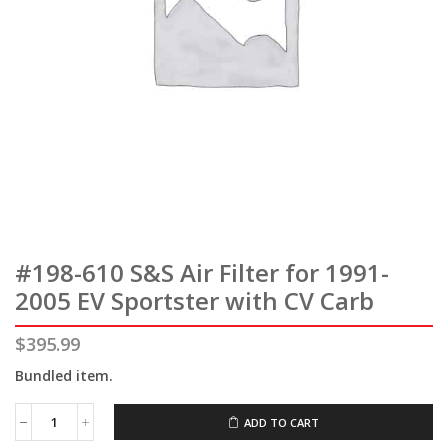
#198-610 S&S Air Filter for 1991-
2005 EV Sportster with CV Carb
$
395.99
Bundled item.
ADD TO CART
#198-
610