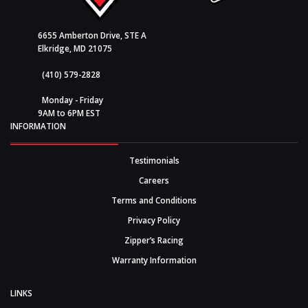
6655 Amberton Drive, STE A
Elkridge, MD 21075
(410) 579-2828
Monday - Friday
9AM to 6PM EST
INFORMATION
Testimonials
Careers
Terms and Conditions
Privacy Policy
Zipper’s Racing
Warranty Information
LINKS