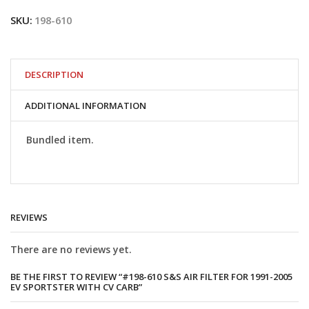
S&S
SKU:
198-610
Air
Filter
for
1991-
2005
DESCRIPTION
EV
Sportster
ADDITIONAL INFORMATION
with
CV
Carb
Bundled item.
quantity
REVIEWS
There are no reviews yet.
BE THE FIRST TO REVIEW “#198-610 S&S AIR FILTER FOR 1991-2005
EV SPORTSTER WITH CV CARB”