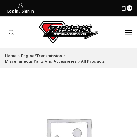
0
Log in / Sign in
Home
Engine/Transmission
Miscellaneous Parts And Accessories
All Products