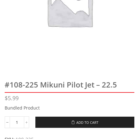
#108-225 Mikuni Pilot Jet – 22.5
$
5.99
Bundled Product
ADD TO CART
#108-
225
Mikuni