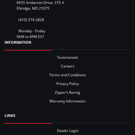
6655 Amberton Drive, STE A
Elkridge, MD 21075
(410) 579-2828
Monday - Friday
9AM to 6PM EST
INFORMATION
Testimonials
Careers
Terms and Conditions
Privacy Policy
Zipper’s Racing
Warranty Information
LINKS
Dealer Login