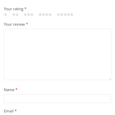
Your rating
*
Your review
*
Name
*
Email
*