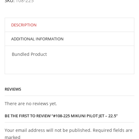
SKU:
108-225
Pilot
Jet
-
22.5
quantity
DESCRIPTION
ADDITIONAL INFORMATION
Bundled Product
REVIEWS
There are no reviews yet.
BE THE FIRST TO REVIEW “#108-225 MIKUNI PILOT JET – 22.5”
Your email address will not be published. Required fields are
marked