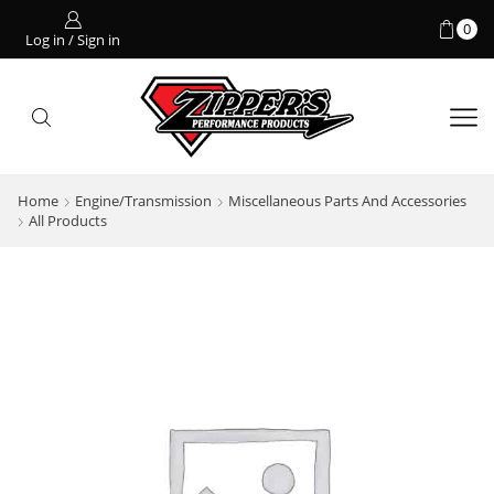
0
Log in / Sign in
Home
Engine/Transmission
Miscellaneous Parts And Accessories
All Products