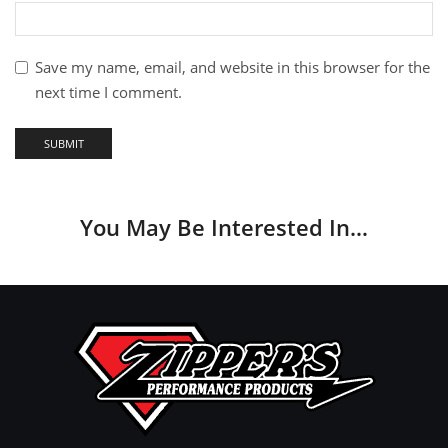
Save my name, email, and website in this browser for the
next time I comment.
You May Be Interested In…