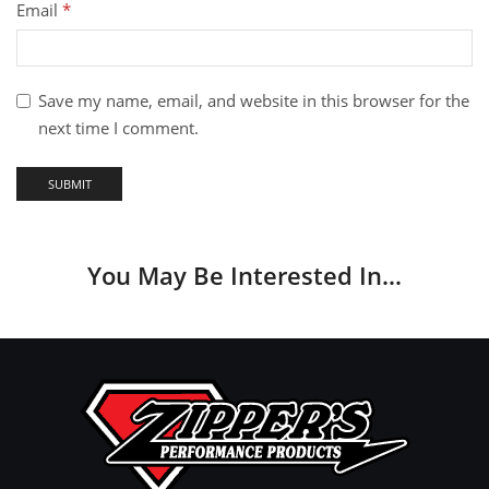
Email
*
Save my name, email, and website in this browser for the
next time I comment.
You May Be Interested In…