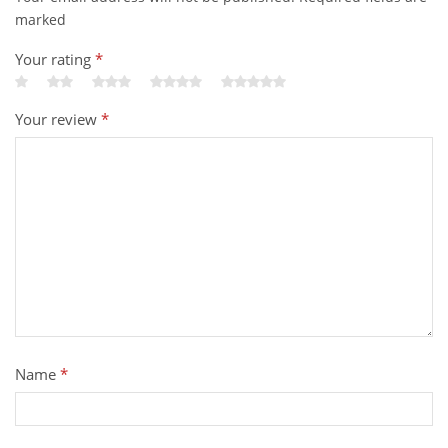
marked
Your rating
*
Your review
*
Name
*