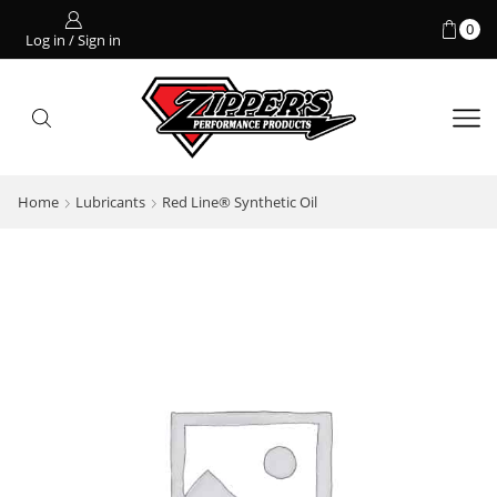
0
Log in / Sign in
Home
Lubricants
Red Line® Synthetic Oil