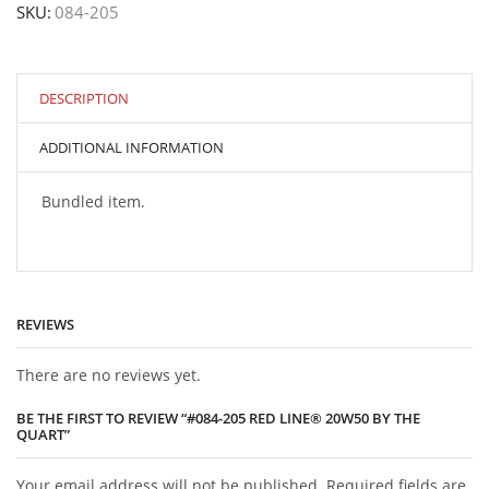
SKU:
084-205
Line®
20W50
by
the
Quart
DESCRIPTION
quantity
ADDITIONAL INFORMATION
Bundled item.
REVIEWS
There are no reviews yet.
BE THE FIRST TO REVIEW “#084-205 RED LINE® 20W50 BY THE
QUART”
Your email address will not be published. Required fields are