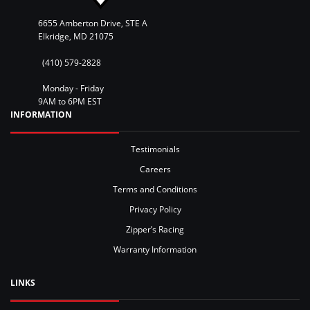
6655 Amberton Drive, STE A
Elkridge, MD 21075
(410) 579-2828
Monday - Friday
9AM to 6PM EST
INFORMATION
Testimonials
Careers
Terms and Conditions
Privacy Policy
Zipper’s Racing
Warranty Information
LINKS