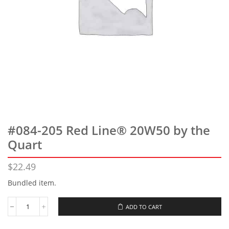
#084-205 Red Line® 20W50 by the
Quart
$
22.49
Bundled item.
ADD TO CART
#084-
205
Red