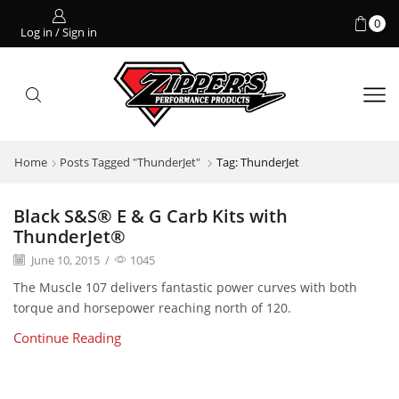
0
Log in / Sign in
Home
Posts Tagged "ThunderJet"
Tag: ThunderJet
Black S&S® E & G Carb Kits with
ThunderJet®
June 10, 2015
/
1045
The Muscle 107 delivers fantastic power curves with both
torque and horsepower reaching north of 120.
Continue Reading