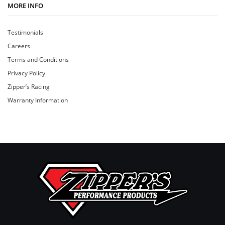
MORE INFO
Testimonials
Careers
Terms and Conditions
Privacy Policy
Zipper’s Racing
Warranty Information