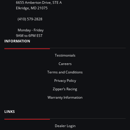
6655 Amberton Drive, STE A
Elkridge, MD 21075
(410) 579-2828
Monday - Friday
9AM to 6PM EST
INFORMATION
Testimonials
Careers
Terms and Conditions
Privacy Policy
Zipper’s Racing
Warranty Information
LINKS
Dealer Login