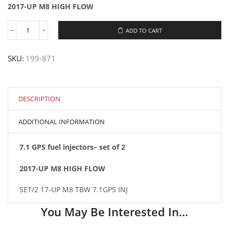
2017-UP M8 HIGH FLOW
ADD TO CART
#199-
871
SET/2
SKU:
199-871
2017-
UP
M8
HIGH
FLOW
DESCRIPTION
7.1GPS
INJECTORS
ADDITIONAL INFORMATION
quantity
7.1 GPS fuel injectors– set of 2
2017-UP M8 HIGH FLOW
SET/2 17-UP M8 TBW 7.1GPS INJ
You May Be Interested In…