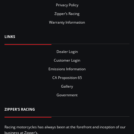
Privacy Policy
Zipper’s Racing
Warranty Information
LINKS
Dealer Login
Customer Login
Emissions Information
CA Proposition 65
Gallery
Government
ZIPPER'S RACING
Racing motorcycles has always been at the forefront and inception of our
business at Zipper’s.