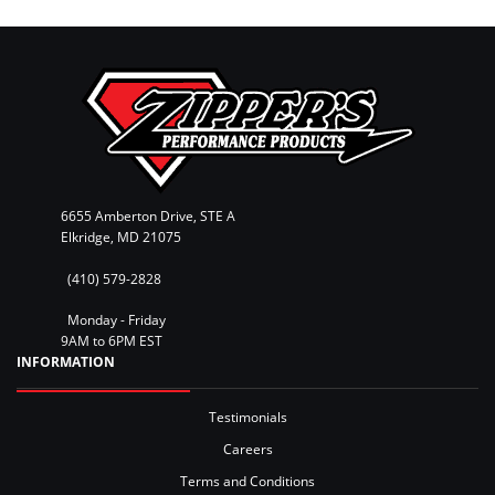
6655 Amberton Drive, STE A
Elkridge, MD 21075
(410) 579-2828
Monday - Friday
9AM to 6PM EST
INFORMATION
Testimonials
Careers
Terms and Conditions