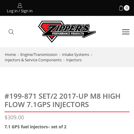
0
Log in / Sign in
Home
Engine/Transmission
Intake Systems
Injectors & Service Components
Injectors
#199-871 SET/2 2017-UP M8 HIGH
FLOW 7.1GPS INJECTORS
$
309.00
7.1 GPS fuel injectors– set of 2