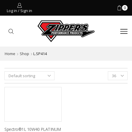
0
Log in / Sign in
Home
Shop
L.SP414
Products
per
page
Spectro®1L 10W40 PLATINUM