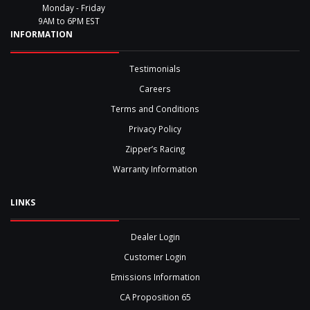
Monday - Friday
9AM to 6PM EST
INFORMATION
Testimonials
Careers
Terms and Conditions
Privacy Policy
Zipper’s Racing
Warranty Information
LINKS
Dealer Login
Customer Login
Emissions Information
CA Proposition 65