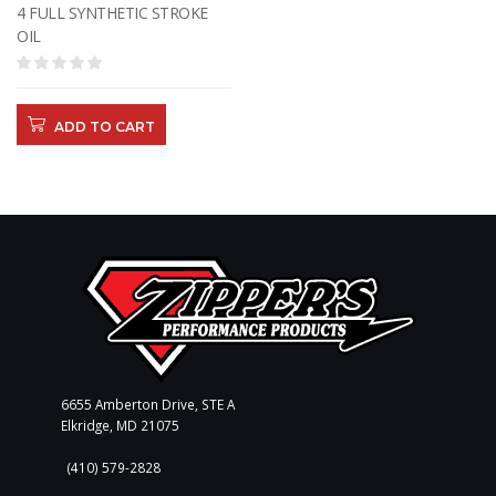
4 FULL SYNTHETIC STROKE
OIL
ADD TO CART
6655 Amberton Drive, STE A
Elkridge, MD 21075
(410) 579-2828