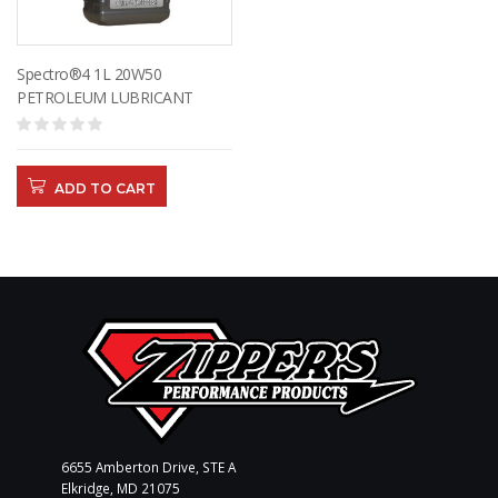
Spectro®4 1L 20W50
PETROLEUM LUBRICANT
ADD TO CART
6655 Amberton Drive, STE A
Elkridge, MD 21075