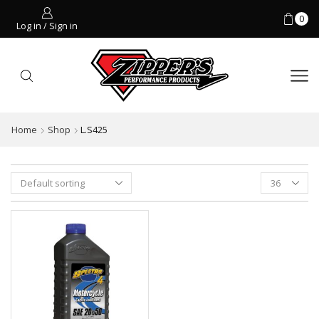
0
Log in / Sign in
Home
Shop
L.S425
Products
per
page