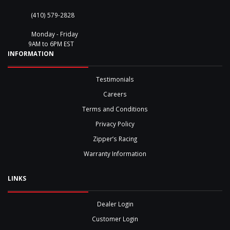
(410) 579-2828
Monday - Friday
9AM to 6PM EST
INFORMATION
Testimonials
Careers
Terms and Conditions
Privacy Policy
Zipper’s Racing
Warranty Information
LINKS
Dealer Login
Customer Login