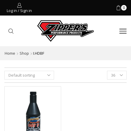
0
Log in / Sign in
Home
Shop
I.HDBF
Products
per
page