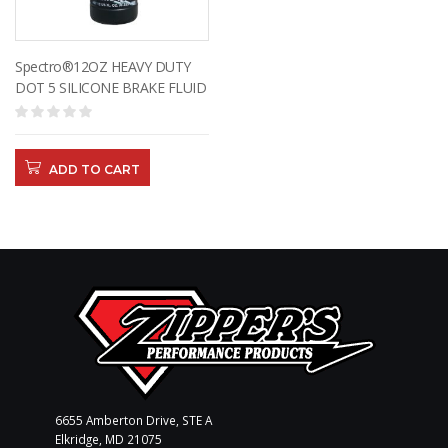
Spectro®12OZ HEAVY DUTY
DOT 5 SILICONE BRAKE FLUID
ADD TO CART
6655 Amberton Drive, STE A
Elkridge, MD 21075