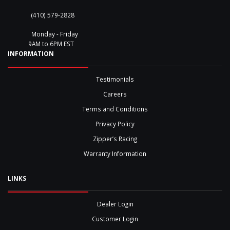
(410) 579-2828
Monday - Friday
9AM to 6PM EST
INFORMATION
Testimonials
Careers
Terms and Conditions
Privacy Policy
Zipper’s Racing
Warranty Information
LINKS
Dealer Login
Customer Login