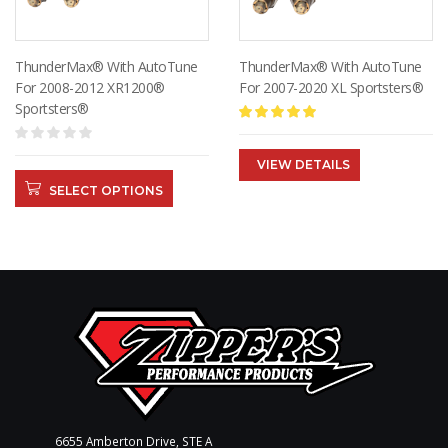
ThunderMax® With AutoTune
ThunderMax® With AutoTune
For 2008-2012 XR1200®
For 2007-2020 XL Sportsters®
Sportsters®
VIEW DETAILS
SELECT OPTIONS
6655 Amberton Drive, STE A