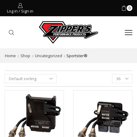
0
Log in / Sign in
Home
Shop
Uncategorized
Sportster®
Products
per
page