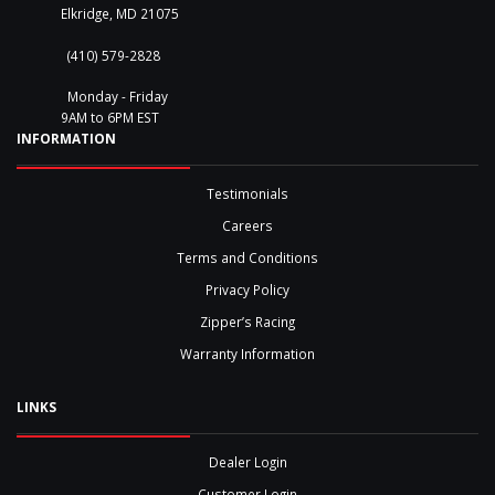
Elkridge, MD 21075
(410) 579-2828
Monday - Friday
9AM to 6PM EST
INFORMATION
Testimonials
Careers
Terms and Conditions
Privacy Policy
Zipper’s Racing
Warranty Information
LINKS
Dealer Login
Customer Login