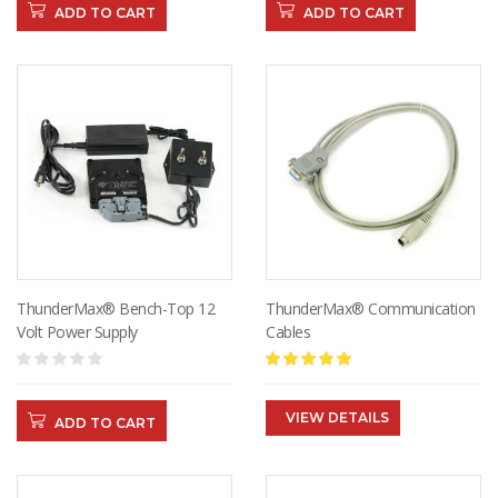
ADD TO CART
ADD TO CART
ThunderMax® Bench-Top 12
ThunderMax® Communication
Volt Power Supply
Cables
VIEW DETAILS
ADD TO CART