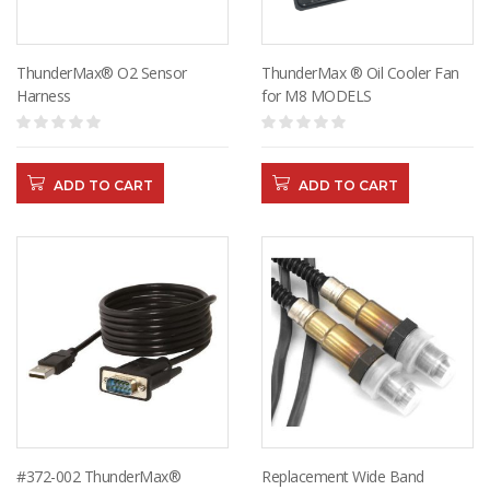
ThunderMax® O2 Sensor
ThunderMax ® Oil Cooler Fan
Harness
for M8 MODELS
ADD TO CART
ADD TO CART
#372-002 ThunderMax®
Replacement Wide Band