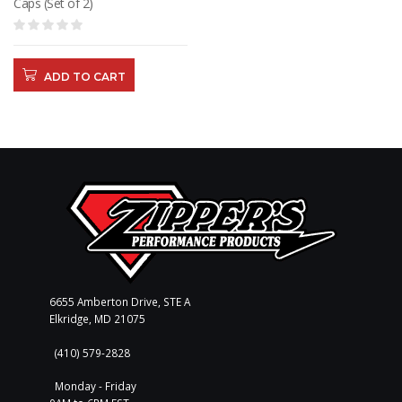
Caps (Set of 2)
ADD TO CART
6655 Amberton Drive, STE A
Elkridge, MD 21075
(410) 579-2828
Monday - Friday