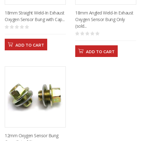
18mm Straight Weld-In Exhaust
18mm Angled Weld-In Exhaust
Oxygen Sensor Bung with Cap...
Oxygen Sensor Bung Only
(sold...
ADD TO CART
ADD TO CART
12mm Oxygen Sensor Bung