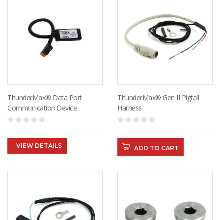
ThunderMax® Data Port
ThunderMax® Gen II Pigtail
Communication Device
Harness
VIEW DETAILS
ADD TO CART