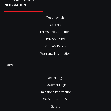
9AM to 6PM EST
INFORMATION
Testimonials
Careers
Terms and Conditions
Privacy Policy
Zipper’s Racing
Warranty Information
LINKS
Dealer Login
Customer Login
Emissions Information
CA Proposition 65
Gallery