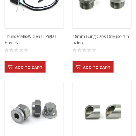
ThunderMax® Gen III Pigtail
18mm Bung Caps Only (sold in
Harness
pairs)
ADD TO CART
ADD TO CART