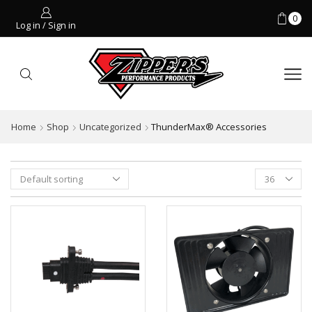
0
Log in / Sign in
Home
Shop
Uncategorized
ThunderMax® Accessories
Products
per
page