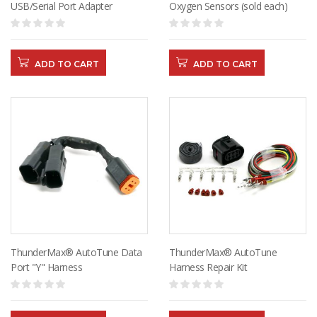
USB/Serial Port Adapter
Oxygen Sensors (sold each)
ADD TO CART
ADD TO CART
ThunderMax® AutoTune Data
ThunderMax® AutoTune
Port "Y" Harness
Harness Repair Kit