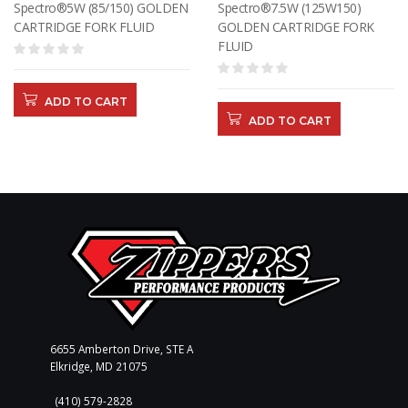
Spectro®5W (85/150) GOLDEN
Spectro®7.5W (125W150)
CARTRIDGE FORK FLUID
GOLDEN CARTRIDGE FORK
FLUID
ADD TO CART
ADD TO CART
6655 Amberton Drive, STE A
Elkridge, MD 21075
(410) 579-2828