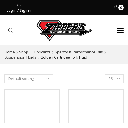
0
Log in / Sign in
Home
Shop
Lubricants
Spectro® Performance Oils
Suspension Fluids
Golden Cartridge Fork Fluid
Products
per
page