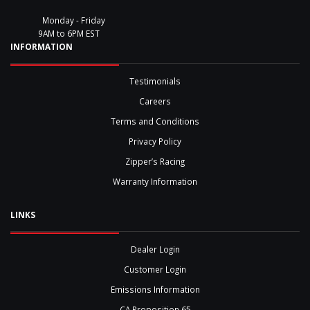
Monday - Friday
9AM to 6PM EST
INFORMATION
Testimonials
Careers
Terms and Conditions
Privacy Policy
Zipper’s Racing
Warranty Information
LINKS
Dealer Login
Customer Login
Emissions Information
CA Proposition 65