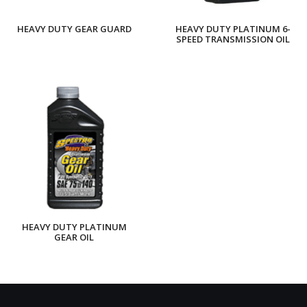
HEAVY DUTY GEAR GUARD
HEAVY DUTY PLATINUM 6-
SPEED TRANSMISSION OIL
HEAVY DUTY PLATINUM
GEAR OIL