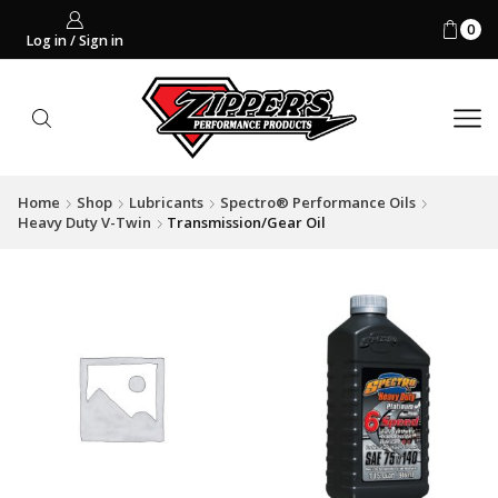
0
Log in / Sign in
Home
Shop
Lubricants
Spectro® Performance Oils
Heavy Duty V-Twin
Transmission/Gear Oil