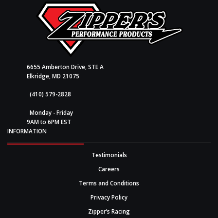
6655 Amberton Drive, STE A
Elkridge, MD 21075
(410) 579-2828
Monday - Friday
9AM to 6PM EST
INFORMATION
Testimonials
Careers
Terms and Conditions
Privacy Policy
Zipper’s Racing