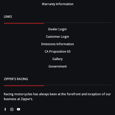
Warranty Information
LINKS
Dealer Login
Customer Login
Emissions Information
CA Proposition 65
Gallery
Government
ZIPPER'S RACING
Racing motorcycles has always been at the forefront and inception of our
business at Zipper’s.
Facebook
Instagram
Youtube