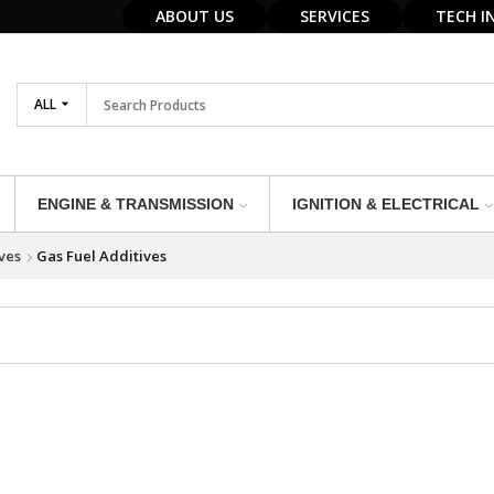
ABOUT US
SERVICES
TECH I
ALL
ENGINE & TRANSMISSION
IGNITION & ELECTRICAL
ves
Gas Fuel Additives