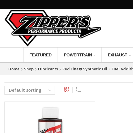
FEATURED
POWERTRAIN
EXHAUST
Home
Shop
Lubricants
Red Line® Synthetic Oil
Fuel Additi