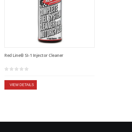
Red Line® SI-1 Injector Cleaner
VIEW DETAILS