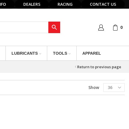
NFO
DEALERS
RACING
CONTACT US
0
LUBRICANTS
TOOLS
APPAREL
Return to previous page
Products
Show
per
page