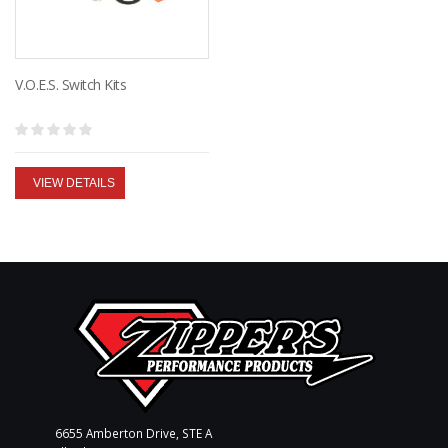
V.O.E.S. Switch Kits
VIEW DETAILS
6655 Amberton Drive, STE A