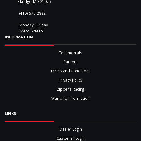
Elkridge, MD 21075
(410) 579-2828
Monday - Friday
9AM to 6PM EST
INFORMATION
Testimonials
Careers
Terms and Conditions
Privacy Policy
Zipper’s Racing
Warranty Information
LINKS
Dealer Login
Customer Login