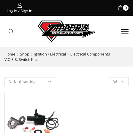
0
Log in / Sign in
Home
Shop
Ignition / Electrical
Electrical Components
V.O.E.S. Switch Kits
Products
per
page