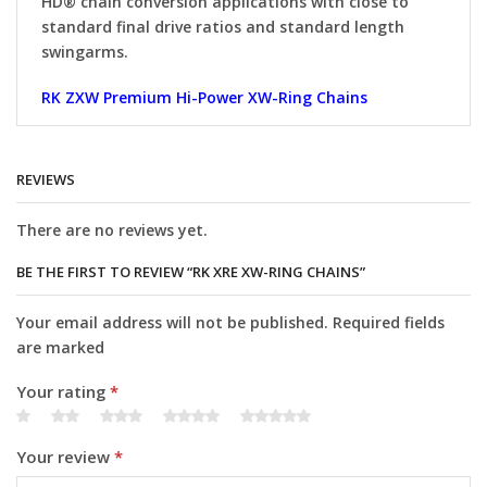
HD® chain conversion applications with close to
standard final drive ratios and standard length
swingarms.
RK ZXW Premium Hi-Power XW-Ring Chains
REVIEWS
There are no reviews yet.
BE THE FIRST TO REVIEW “RK XRE XW-RING CHAINS”
Your email address will not be published. Required fields
are marked
Your rating
*
Your review
*