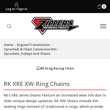
0
Log in / Sign in
Home
Engine/Transmission
Sprockets & Chain Conversion Kits
Sprockets, Pulleys And Chains
RK XRE XW-Ring Chains
RK’s XRE series chains feature an increased wear life due to
their unique design updates. RK XRE chains include XW-
sealing rings instead of traditional o-rings, which provide