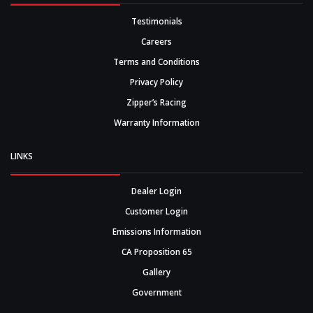
Testimonials
Careers
Terms and Conditions
Privacy Policy
Zipper’s Racing
Warranty Information
LINKS
Dealer Login
Customer Login
Emissions Information
CA Proposition 65
Gallery
Government