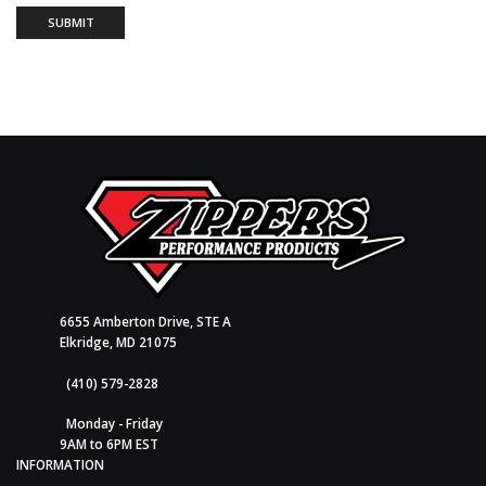
6655 Amberton Drive, STE A
Elkridge, MD 21075
(410) 579-2828
Monday - Friday
9AM to 6PM EST
INFORMATION