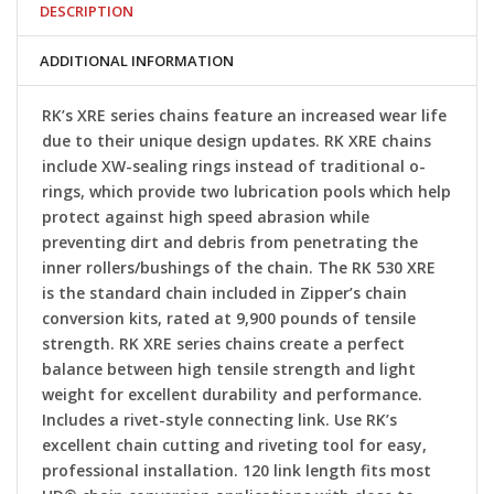
DESCRIPTION
ADDITIONAL INFORMATION
RK’s XRE series chains feature an increased wear life
due to their unique design updates. RK XRE chains
include XW-sealing rings instead of traditional o-
rings, which provide two lubrication pools which help
protect against high speed abrasion while
preventing dirt and debris from penetrating the
inner rollers/bushings of the chain. The RK 530 XRE
is the standard chain included in Zipper’s chain
conversion kits, rated at 9,900 pounds of tensile
strength. RK XRE series chains create a perfect
balance between high tensile strength and light
weight for excellent durability and performance.
Includes a rivet-style connecting link. Use RK’s
excellent chain cutting and riveting tool for easy,
professional installation. 120 link length fits most