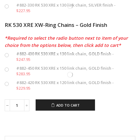
#882-330 RK 530 XRE x 130 link chain, SILVER finish -
$
227.95
RK 530 XRE XW-Ring Chains – Gold Finish
*Required to select the radio button next to item of your
choice from the options below, then click add to cart*
#882-430 RK 530 XRE x 130 link chain, GOLD finish -
$
247.95
#882-450 RK 530 XRE x 150 link chain, GOLD finish -
$
283.95
#882-420 RK 530 XRE x 120 link chain, GOLD finish -
$
229.95
ADD TO CART
RK
XRE
XW-
Ring
Chains
quantity