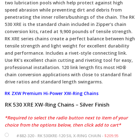
two lubrication pools which help protect against high
speed abrasion while preventing dirt and debris from
penetrating the inner rollers/bushings of the chain. The RK
530 XRE is the standard chain included in Zipper’s chain
conversion kits, rated at 9,900 pounds of tensile strength.
RK XRE series chains create a perfect balance between high
tensile strength and light weight for excellent durability
and performance. Includes a rivet-style connecting link.
Use RK’s excellent chain cutting and riveting tool for easy,
professional installation. 120 link length fits most HD®
chain conversion applications with close to standard final
drive ratios and standard length swingarms.
RK ZXW Premium Hi-Power XW-Ring Chains
RK 530 XRE XW-Ring Chains – Silver Finish
*Required to select the radio button next to item of your
choice from the options below, then click add to cart*
#882-320 - RK 530XRE-120 SIL X-RING CHAIN -
$
209.95