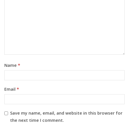
Name
*
Email
*
Save my name, email, and website in this browser for
the next time I comment.