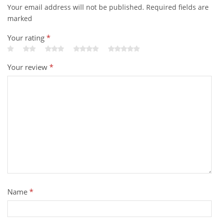
Your email address will not be published. Required fields are
marked
Your rating
*
Your review
*
Name
*