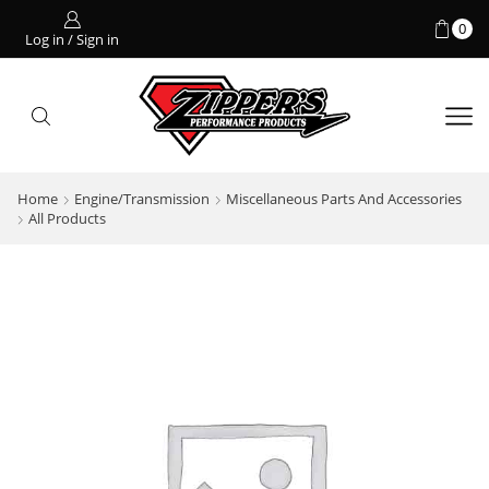
0
Log in / Sign in
Home
Engine/Transmission
Miscellaneous Parts And Accessories
All Products