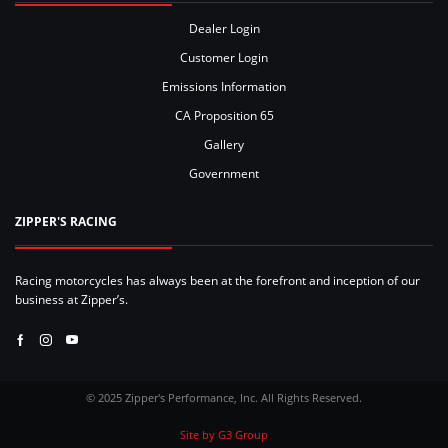
Dealer Login
Customer Login
Emissions Information
CA Proposition 65
Gallery
Government
ZIPPER'S RACING
Racing motorcycles has always been at the forefront and inception of our
business at Zipper’s.
Facebook
Instagram
Youtube
© 2025 Zipper's Performance, Inc. All Rights Reserved.
Site by G3 Group