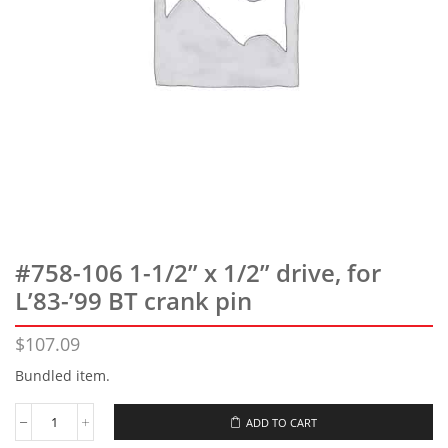
#758-106 1-1/2” x 1/2” drive, for
L’83-’99 BT crank pin
$
107.09
Bundled item.
ADD TO CART
#758-
106