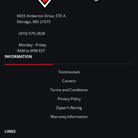
6655 Amberton Drive, STE A
Elkridge, MD 21075
(410) 579-2828
Monday - Friday
9AM to 6PM EST
INFORMATION
Testimonials
Careers
Terms and Conditions
Privacy Policy
Zipper’s Racing
Warranty Information
LINKS