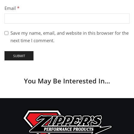
Email
*
Save my name, email, and website in this browser for the
next time I comment.
You May Be Interested In…