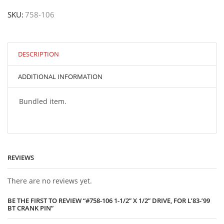
1-
SKU:
758-106
1/2”
x
1/2”
drive,
for
DESCRIPTION
L’83-’99
BT
ADDITIONAL INFORMATION
crank
pin
quantity
Bundled item.
REVIEWS
There are no reviews yet.
BE THE FIRST TO REVIEW “#758-106 1-1/2” X 1/2” DRIVE, FOR L’83-’99
BT CRANK PIN”