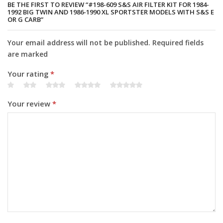
quantity
BE THE FIRST TO REVIEW “#198-609 S&S AIR FILTER KIT FOR 1984-
1992 BIG TWIN AND 1986-1990 XL SPORTSTER MODELS WITH S&S E
OR G CARB”
Your email address will not be published. Required fields
are marked
Your rating
*
Your review
*