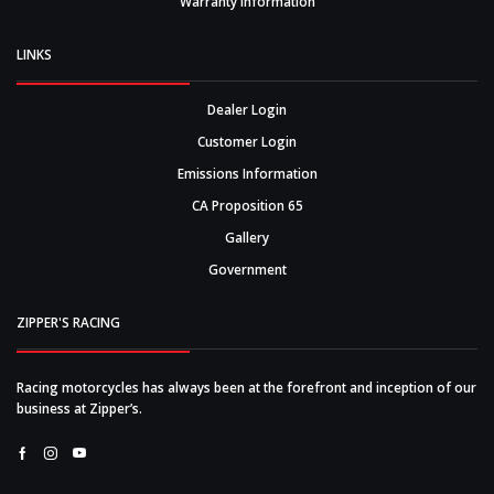
Warranty Information
LINKS
Dealer Login
Customer Login
Emissions Information
CA Proposition 65
Gallery
Government
ZIPPER'S RACING
Racing motorcycles has always been at the forefront and inception of our
business at Zipper’s.
Facebook
Instagram
Youtube