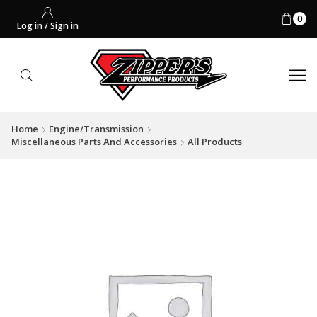
0
Log in / Sign in
Home
Engine/Transmission
Miscellaneous Parts And Accessories
All Products