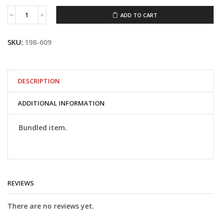
ADD TO CART
#198-
609
S&S
SKU:
198-609
Air
Filter
Kit
for
1984-
DESCRIPTION
1992
Big
ADDITIONAL INFORMATION
Twin
and
1986-
Bundled item.
1990
XL
Sportster
Models
with
S&S
REVIEWS
E
or
G
There are no reviews yet.
Carb