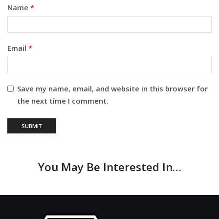
Name
*
Email
*
Save my name, email, and website in this browser for
the next time I comment.
You May Be Interested In…