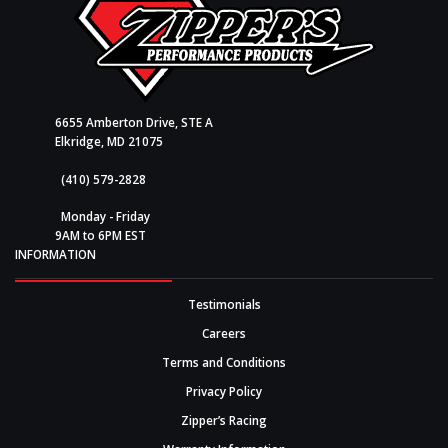
6655 Amberton Drive, STE A
Elkridge, MD 21075
(410) 579-2828
Monday - Friday
9AM to 6PM EST
INFORMATION
Testimonials
Careers
Terms and Conditions
Privacy Policy
Zipper’s Racing