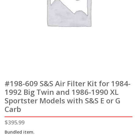
#198-609 S&S Air Filter Kit for 1984-
1992 Big Twin and 1986-1990 XL
Sportster Models with S&S E or G
Carb
$
395.99
Bundled item.